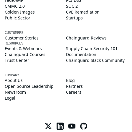
FedRAMP
PCI DSS
CMMC 2.0
SOC 2
Golden Images
CVE Remediation
Public Sector
Startups
CUSTOMERS
Customer Stories
Chainguard Reviews
RESOURCES
Events & Webinars
Supply Chain Security 101
Chainguard Courses
Documentation
Trust Center
Chainguard Slack Community
COMPANY
About Us
Blog
Open Source Leadership
Partners
Newsroom
Careers
Legal