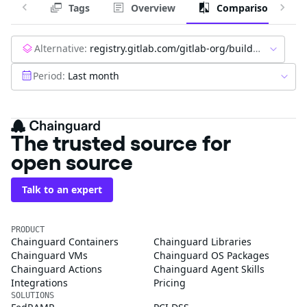
Tags
Overview
Comparison
Alternative:
registry.gitlab.com/gitlab-org/build/cng/gitlab-sidekiq-ce:latest
Period:
Last month
The trusted source for
open source
Talk to an expert
PRODUCT
Chainguard Containers
Chainguard Libraries
Chainguard VMs
Chainguard OS Packages
Chainguard Actions
Chainguard Agent Skills
Integrations
Pricing
SOLUTIONS