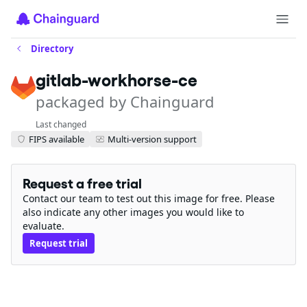
Directory
gitlab-workhorse-ce
packaged by Chainguard
Last changed
FIPS available
Multi-version support
Request a free trial
Contact our team to test out this image for free. Please
also indicate any other images you would like to
evaluate.
Request trial