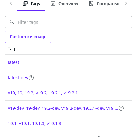
Tags
Overview
Comparison
Customize image
Tag
latest
latest-dev
v19, 19, 19.2, v19.2, 19.2.1, v19.2.1
v19-dev, 19-dev, 19.2-dev, v19.2-dev, 19.2.1-dev, v19.2.1-dev
19.1, v19.1, 19.1.3, v19.1.3