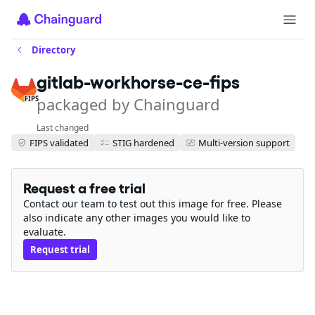
Directory
gitlab-workhorse-ce-fips
packaged by Chainguard
FIPS
Last changed
FIPS validated
STIG hardened
Multi-version support
Request a free trial
Contact our team to test out this image for free. Please
also indicate any other images you would like to
evaluate.
Request trial