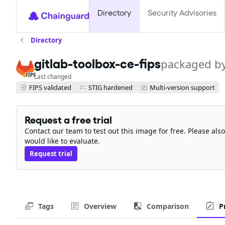
Directory
Security Advisories
Directory
gitlab-toolbox-ce-fips
packaged b
FIPS
Last changed
FIPS validated
STIG hardened
Multi-version support
Request a free trial
Contact our team to test out this image for free. Please al
would like to evaluate.
Request trial
Tags
Overview
Comparison
P