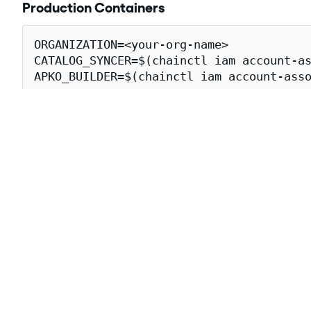
Production Containers
ORGANIZATION=<your-org-name>

CATALOG_SYNCER=$(chainctl iam account-as
APKO_BUILDER=$(chainctl iam account-asso
cosign verify \

  --certificate-oidc-issuer=https://issu
  --certificate-identity-regexp="https:/
  cgr.dev/${ORGANIZATION}/gitlab-toolbo
Downloading gitlab-toolbox-ce-fips
The following
attestations
for the gitlab-toolbox-ce-fip
Attestation Type
Descrip
The
SLS
https://slsa.dev/provenance/v1