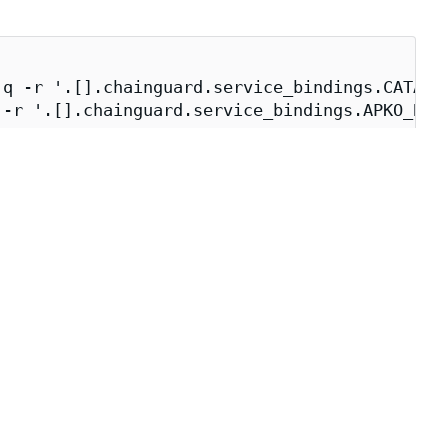
q -r '.[].chainguard.service_bindings.CATALOG
-r '.[].chainguard.service_bindings.APKO_BUIL
_BUILDER})" \

e build environment.