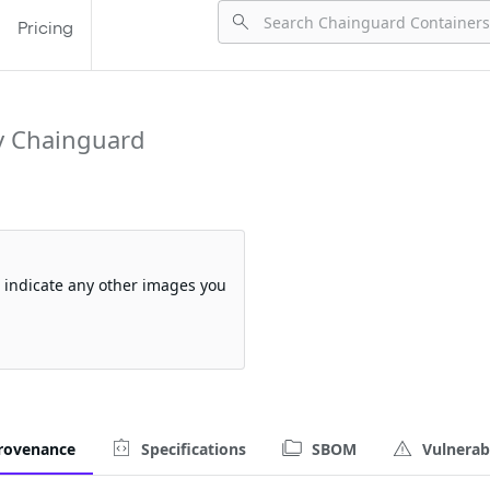
Pricing
y Chainguard
so indicate any other images you
rovenance
Specifications
SBOM
Vulnerabi