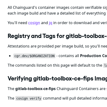
All Chainguard's container images contain verifiable si
each image build and have a detailed list of everything 
You'll need
cosign
and
jq
in order to download and veri
Registry and Tags for gitlab-toolbox
Attestations are provided per image build, so you'll ne
- contains all
Production Co
cgr.dev/$ORGANIZATION
The commands listed on this page will default to the
l
Verifying gitlab-toolbox-ce-fips Ima
The
gitlab-toolbox-ce-fips
Chainguard Containers are s
The
command will pull detailed informat
cosign verify