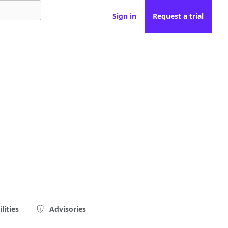
Sign in
Request a trial
lities
Advisories