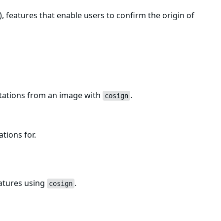
, features that enable users to confirm the origin of
estations from an image with
.
cosign
ations for.
natures using
.
cosign