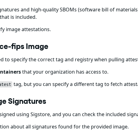
gnatures and high-quality SBOMs (software bill of materials)
that is included.
fy image attestations.
-ce-fips Image
ed to specify the correct tag and registry when pulling att
ntainers
that your organization has access to.
tag, but you can specify a different tag to fetch attest
atest
ge Signatures
igned using Sigstore, and you can check the included sig
ion about all signatures found for the provided image.