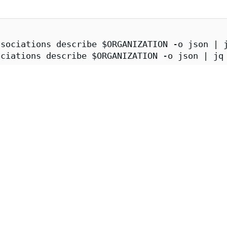
sociations describe $ORGANIZATION -o json | j
ciations describe $ORGANIZATION -o json | jq 
er.enforce.dev \

/issuer.enforce.dev/(${CATALOG_SYNCER}|${APKO
x-ce-fips | jq
 Image Attestations
s image can be obtained and verified via cosign:
tion
A 1.0
provenance attestation contains information about the imag