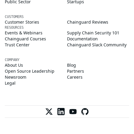
Public Sector
Startups
CUSTOMERS
Customer Stories
Chainguard Reviews
RESOURCES
Events & Webinars
Supply Chain Security 101
Chainguard Courses
Documentation
Trust Center
Chainguard Slack Community
COMPANY
About Us
Blog
Open Source Leadership
Partners
Newsroom
Careers
Legal