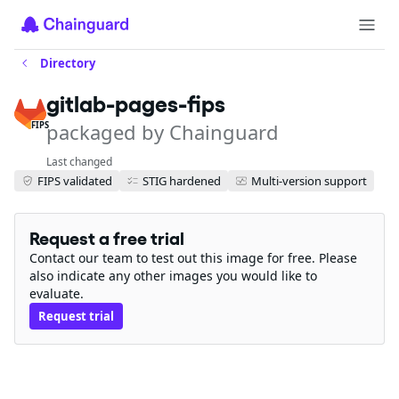
Directory
gitlab-pages-fips
packaged by Chainguard
FIPS
Last changed
FIPS validated
STIG hardened
Multi-version support
Request a free trial
Contact our team to test out this image for free. Please
also indicate any other images you would like to
evaluate.
Request trial