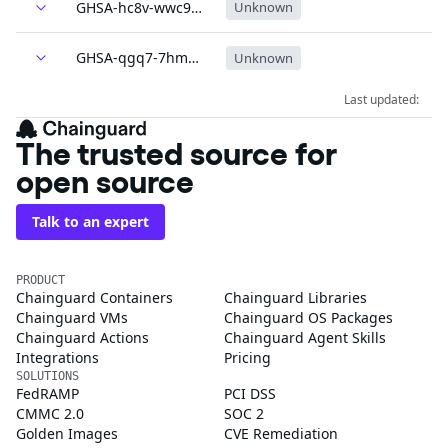
GHSA-hc8v-wwc9-vgxm
Unknown
GHSA-qgq7-7hm3-q39j
Unknown
Last updated:
The trusted source for
open source
Talk to an expert
PRODUCT
Chainguard Containers
Chainguard Libraries
Chainguard VMs
Chainguard OS Packages
Chainguard Actions
Chainguard Agent Skills
Integrations
Pricing
SOLUTIONS
FedRAMP
PCI DSS
CMMC 2.0
SOC 2
Golden Images
CVE Remediation