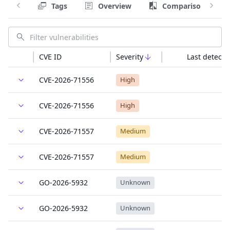
Tags
Overview
Comparison
CVE ID
Severity
Last detecte
CVE-2026-71556
High
CVE-2026-71556
High
CVE-2026-71557
Medium
CVE-2026-71557
Medium
GO-2026-5932
Unknown
GO-2026-5932
Unknown