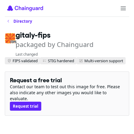
Directory
gitaly-fips
packaged by Chainguard
FIPS
Last changed
FIPS validated
STIG hardened
Multi-version support
Request a free trial
Contact our team to test out this image for free. Please
also indicate any other images you would like to
evaluate.
Request trial