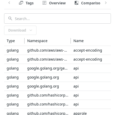
Tags
Overview
Comparison
Download
Type
Namespace
Name
golang
github.com/aws/aws-sdk-go-v2/service/internal
accept-encoding
golang
github.com/aws/aws-sdk-go-v2/service/internal
accept-encoding
golang
google.golang.org/genproto/googleapis
api
golang
google.golang.org
api
golang
google.golang.org
api
golang
github.com/hashicorp/vault
api
golang
github.com/hashicorp/consul
api
golang
github.com/hashicorp/vault/api/auth
approle