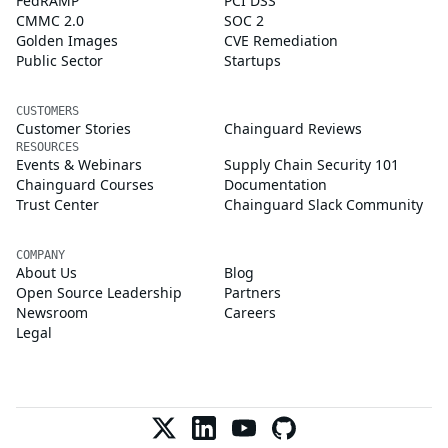
FedRAMP
PCI DSS
CMMC 2.0
SOC 2
Golden Images
CVE Remediation
Public Sector
Startups
CUSTOMERS
Customer Stories
Chainguard Reviews
RESOURCES
Events & Webinars
Supply Chain Security 101
Chainguard Courses
Documentation
Trust Center
Chainguard Slack Community
COMPANY
About Us
Blog
Open Source Leadership
Partners
Newsroom
Careers
Legal