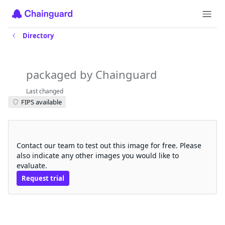
Directory
git-iamguarded
packaged by Chainguard
Last changed
FIPS available
Request a free trial
Contact our team to test out this image for free. Please
also indicate any other images you would like to
evaluate.
Request trial