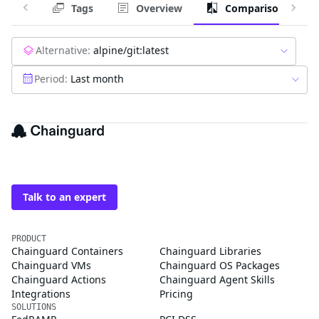
Tags
Overview
Comparison
Alternative:
alpine/git:latest
Period:
Last month
The trusted source for
open source
Talk to an expert
PRODUCT
Chainguard Containers
Chainguard Libraries
Chainguard VMs
Chainguard OS Packages
Chainguard Actions
Chainguard Agent Skills
Integrations
Pricing
SOLUTIONS