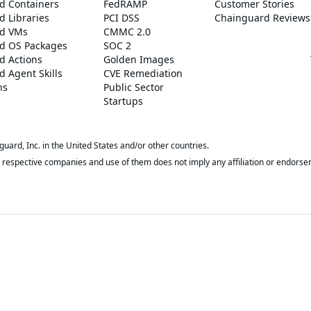
d Containers
FedRAMP
Customer Stories
 Libraries
PCI DSS
Chainguard Reviews
d VMs
CMMC 2.0
d OS Packages
SOC 2
d Actions
Golden Images
 Agent Skills
CVE Remediation
ns
Public Sector
Startups
rd, Inc. in the United States and/or other countries.
respective companies and use of them does not imply any affiliation or endorse