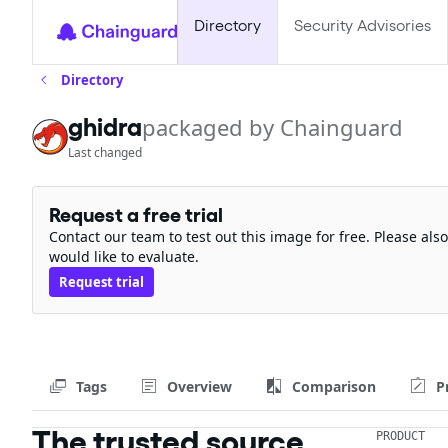
Directory
Security Advisories
Directory
ghidra
packaged by Chainguard
Last changed
Request a free trial
Contact our team to test out this image for free. Please al
would like to evaluate.
Request trial
Tags
Overview
Comparison
P
The trusted source
PRODUCT