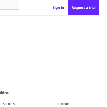
Sign in
Request a trial
lities
RESOURCES
COMPANY