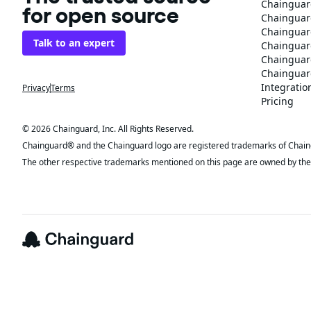
Chainguar
for open source
Chainguard
Chainguar
Talk to an expert
Chainguar
Chainguar
Chainguard
Integratio
Privacy
Terms
Pricing
© 2026 Chainguard, Inc. All Rights Reserved.
Chainguard® and the Chainguard logo are registered trademarks of Chaingua
The other respective trademarks mentioned on this page are owned by the 