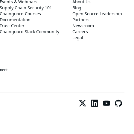
Events & Webinars
About Us
Supply Chain Security 101
Blog
Chainguard Courses
Open Source Leadership
Documentation
Partners
Trust Center
Newsroom
Chainguard Slack Community
Careers
Legal
ment.