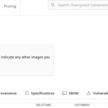
Pricing
so indicate any other images you
rovenance
Specifications
SBOM
Vulnerabi
SOLUTIONS
CUSTOMERS