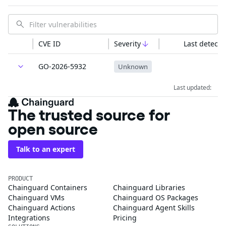
CVE ID
Severity
Last detecte
GO-2026-5932
Unknown
Last updated:
The trusted source for
open source
Talk to an expert
PRODUCT
Chainguard Containers
Chainguard Libraries
Chainguard VMs
Chainguard OS Packages
Chainguard Actions
Chainguard Agent Skills
Integrations
Pricing