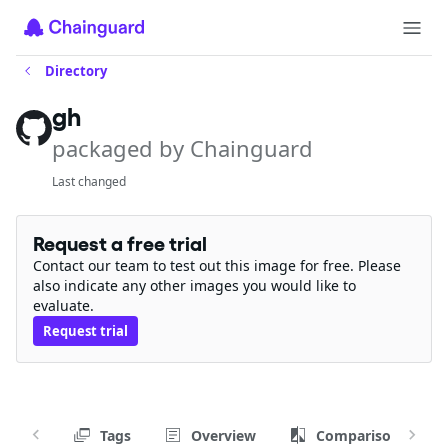
Directory
gh
packaged by Chainguard
Last changed
Request a free trial
Contact our team to test out this image for free. Please
also indicate any other images you would like to
evaluate.
Request trial
Tags
Overview
Comparison