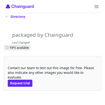
Directory
generic-device-plugin
packaged by Chainguard
Last changed
FIPS available
Request a free trial
Contact our team to test out this image for free. Please
also indicate any other images you would like to
evaluate.
Request trial