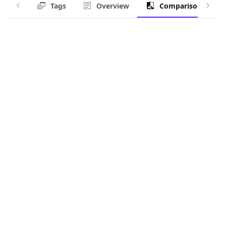
Tags
Overview
Comparison
Alternative:
docker.io/squat/generic-device-plugin:latest
Period:
Last month
The trusted source for
open source
Talk to an expert
PRODUCT
Chainguard Containers
Chainguard Libraries
Chainguard VMs
Chainguard OS Packages
Chainguard Actions
Chainguard Agent Skills
Integrations
Pricing
SOLUTIONS