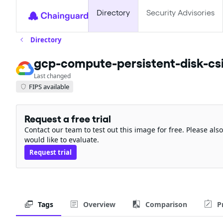
Directory
Security Advisories
Directory
gcp-compute-persistent-disk-csi
Last changed
FIPS available
Request a free trial
Contact our team to test out this image for free. Please al
would like to evaluate.
Request trial
Tags
Overview
Comparison
P