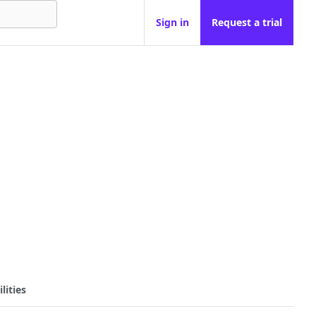
Sign in
Request a trial
lities