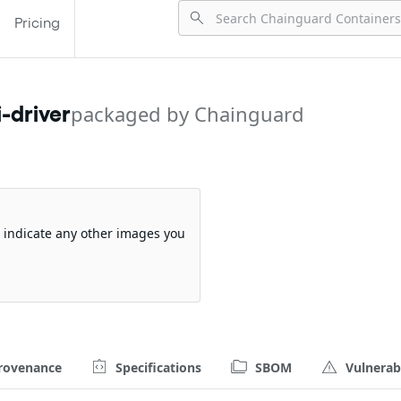
Pricing
packaged by Chainguard
-driver
so indicate any other images you
rovenance
Specifications
SBOM
Vulnerabi