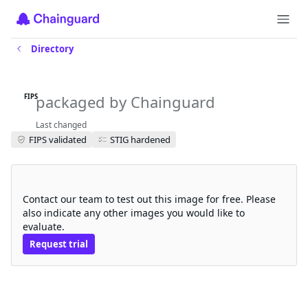
Directory
gatekeeper-crds-fips
packaged by Chainguard
FIPS
Last changed
FIPS validated
STIG hardened
Request a free trial
Contact our team to test out this image for free. Please
also indicate any other images you would like to
evaluate.
Request trial