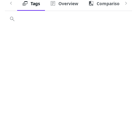
Tags
Overview
Comparison
Customize image
Tag
latest
latest-dev
3.22-dev, v3.22-dev, 3.22.2-dev, v3.22.2-dev
3.22, v3.22, 3.22.2, v3.22.2
3-dev, v3-dev, 3.23-dev, v3.23-dev, 3.23.0-dev, v3.23.0-dev