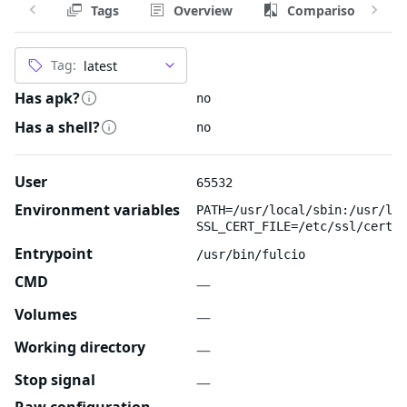
Tags
Overview
Comparison
Tag:
Has apk?
no
Has a shell?
no
User
65532
Environment variables
PATH=/usr/local/sbin:/usr/loc
SSL_CERT_FILE=/etc/ssl/certs/
Entrypoint
/usr/bin/fulcio
CMD
—
Volumes
—
Working directory
—
Stop signal
—