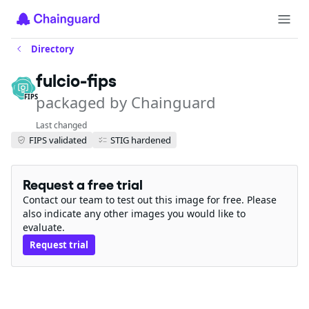
Directory
fulcio-fips
packaged by Chainguard
FIPS
Last changed
FIPS validated
STIG hardened
Request a free trial
Contact our team to test out this image for free. Please
also indicate any other images you would like to
evaluate.
Request trial