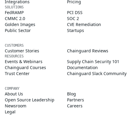
Integrations
Pricing
SOLUTIONS
FedRAMP
PCI DSS
CMMC 2.0
SOC 2
Golden Images
CVE Remediation
Public Sector
Startups
CUSTOMERS
Customer Stories
Chainguard Reviews
RESOURCES
Events & Webinars
Supply Chain Security 101
Chainguard Courses
Documentation
Trust Center
Chainguard Slack Community
COMPANY
About Us
Blog
Open Source Leadership
Partners
Newsroom
Careers
Legal