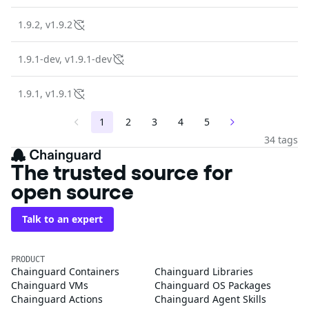
1.9.2, v1.9.2
1.9.1-dev, v1.9.1-dev
1.9.1, v1.9.1
1
2
3
4
5
34 tags
The trusted source for
open source
Talk to an expert
PRODUCT
Chainguard Containers
Chainguard Libraries
Chainguard VMs
Chainguard OS Packages
Chainguard Actions
Chainguard Agent Skills