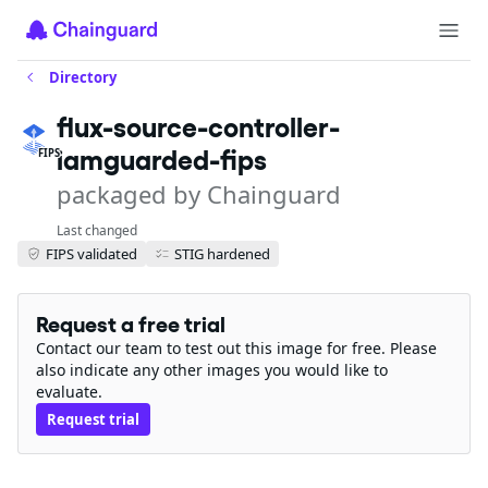
Directory
flux-source-controller-
iamguarded-fips
FIPS
packaged by Chainguard
Last changed
FIPS validated
STIG hardened
Request a free trial
Contact our team to test out this image for free. Please
also indicate any other images you would like to
evaluate.
Request trial