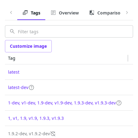
Tags
Overview
Comparison
Customize image
Tag
latest
latest-dev
1-dev, v1-dev, 1.9-dev, v1.9-dev, 1.9.3-dev, v1.9.3-dev
1, v1, 1.9, v1.9, 1.9.3, v1.9.3
1.9.2-dev, v1.9.2-dev