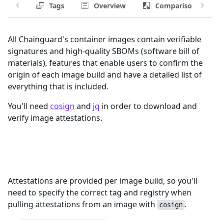
Tags
Overview
Comparison
All Chainguard's container images contain verifiable
signatures and high-quality SBOMs (software bill of
materials), features that enable users to confirm the
origin of each image build and have a detailed list of
everything that is included.
You'll need
cosign
and
jq
in order to download and
verify image attestations.
Registry and Tags for flux-
notification-controller-fips Image
Attestations are provided per image build, so you'll
need to specify the correct tag and registry when
pulling attestations from an image with
.
cosign