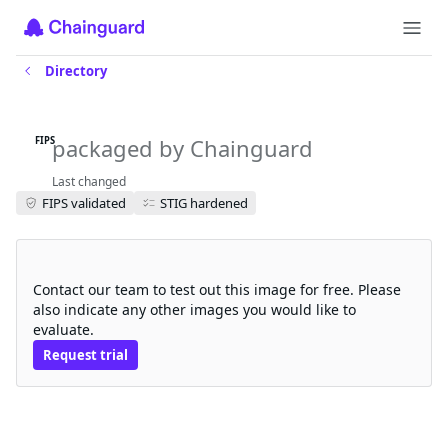
Directory
flux-notification-controller-fips
packaged by Chainguard
FIPS
Last changed
FIPS validated
STIG hardened
Request a free trial
Contact our team to test out this image for free. Please
also indicate any other images you would like to
evaluate.
Request trial