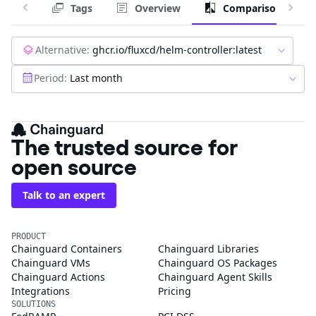
Tags
Overview
Comparison
Alternative:
ghcr.io/fluxcd/helm-controller:latest
Period:
Last month
The trusted source for
open source
Talk to an expert
PRODUCT
Chainguard Containers
Chainguard Libraries
Chainguard VMs
Chainguard OS Packages
Chainguard Actions
Chainguard Agent Skills
Integrations
Pricing
SOLUTIONS