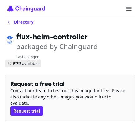
Directory
flux-helm-controller
packaged by Chainguard
Last changed
FIPS available
Request a free trial
Contact our team to test out this image for free. Please
also indicate any other images you would like to
evaluate.
Request trial