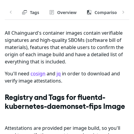
Tags
Overview
Comparison
All Chainguard's container images contain verifiable
signatures and high-quality SBOMs (software bill of
materials), features that enable users to confirm the
origin of each image build and have a detailed list of
everything that is included.
You'll need
cosign
and
jq
in order to download and
verify image attestations.
Registry and Tags for fluentd-
kubernetes-daemonset-fips Image
Attestations are provided per image build, so you'll