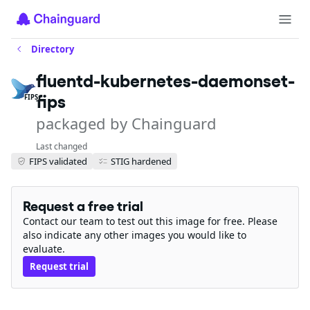
Directory
fluentd-kubernetes-daemonset-
fips
FIPS
packaged by Chainguard
Last changed
FIPS validated
STIG hardened
Request a free trial
Contact our team to test out this image for free. Please
also indicate any other images you would like to
evaluate.
Request trial