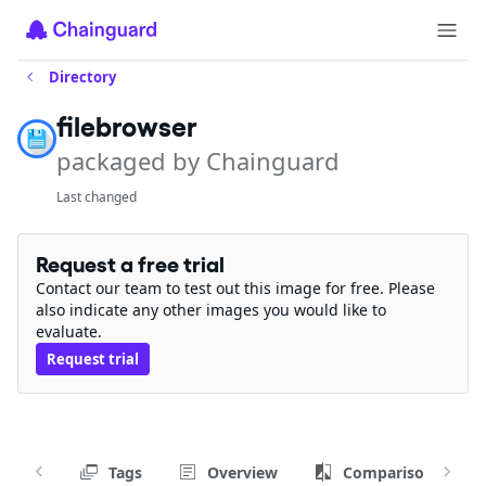
Directory
filebrowser
packaged by Chainguard
Last changed
Request a free trial
Contact our team to test out this image for free. Please
also indicate any other images you would like to
evaluate.
Request trial
Tags
Overview
Comparison