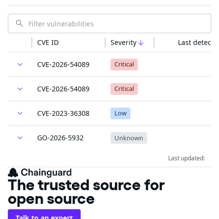
CVE ID
Severity
Last detecte
CVE-2026-54089
Critical
CVE-2026-54089
Critical
CVE-2023-36308
Low
GO-2026-5932
Unknown
Last updated:
The trusted source for
open source
Talk to an expert