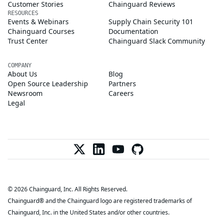
Customer Stories
Chainguard Reviews
RESOURCES
Events & Webinars
Supply Chain Security 101
Chainguard Courses
Documentation
Trust Center
Chainguard Slack Community
COMPANY
About Us
Blog
Open Source Leadership
Partners
Newsroom
Careers
Legal
© 2026 Chainguard, Inc. All Rights Reserved.
Chainguard® and the Chainguard logo are registered trademarks of
Chainguard, Inc. in the United States and/or other countries.