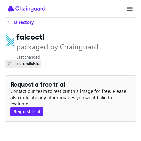
Directory
falcoctl
packaged by Chainguard
Last changed
FIPS available
Request a free trial
Contact our team to test out this image for free. Please
also indicate any other images you would like to
evaluate.
Request trial