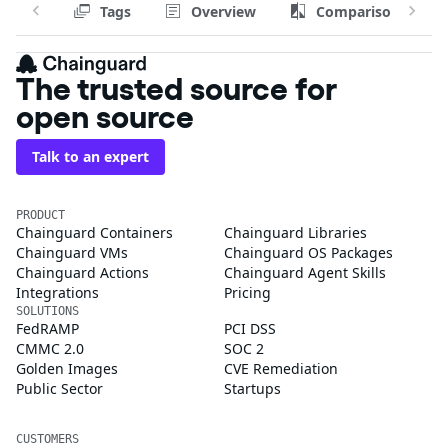
Tags
Overview
Comparison
The trusted source for
open source
Talk to an expert
PRODUCT
Chainguard Containers
Chainguard Libraries
Chainguard VMs
Chainguard OS Packages
Chainguard Actions
Chainguard Agent Skills
Integrations
Pricing
SOLUTIONS
FedRAMP
PCI DSS
CMMC 2.0
SOC 2
Golden Images
CVE Remediation
Public Sector
Startups
CUSTOMERS