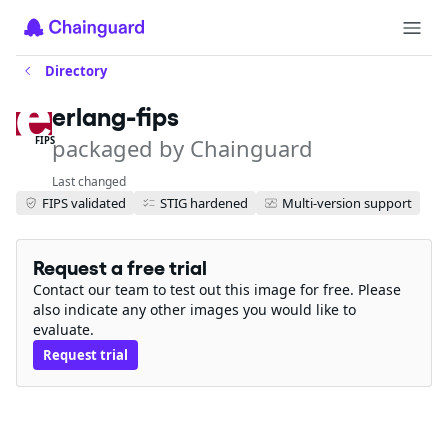
Directory
erlang-fips
packaged by Chainguard
FIPS
Last changed
FIPS validated
STIG hardened
Multi-version support
Request a free trial
Contact our team to test out this image for free. Please
also indicate any other images you would like to
evaluate.
Request trial