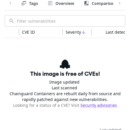
Tags
Overview
Comparison
CVE ID
Severity
Last detecte
This image is free of CVEs!
Image updated
Last scanned
Chainguard Containers are rebuilt daily from source and
rapidly patched against new vulnerabilities.
Looking for a status of a CVE? Visit
Security advisories
Last updated: