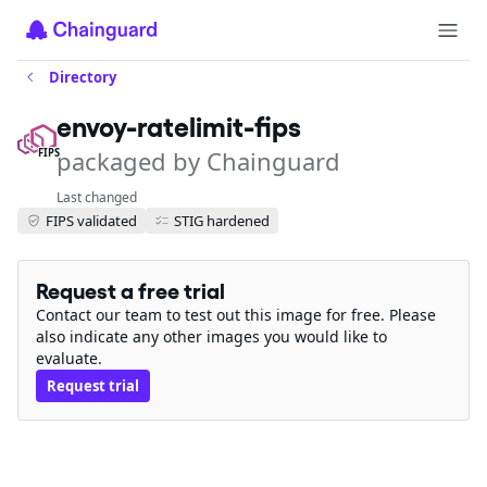
Directory
envoy-ratelimit-fips
packaged by Chainguard
FIPS
Last changed
FIPS validated
STIG hardened
Request a free trial
Contact our team to test out this image for free. Please
also indicate any other images you would like to
evaluate.
Request trial