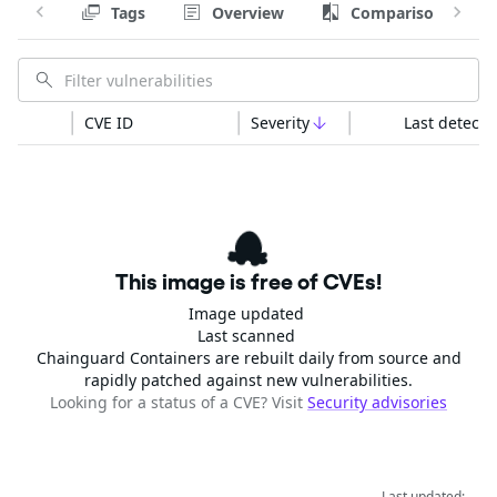
Tags
Overview
Comparison
CVE ID
Severity
Last detecte
This image is free of CVEs!
Image updated
Last scanned
Chainguard Containers are rebuilt daily from source and
rapidly patched against new vulnerabilities.
Looking for a status of a CVE? Visit
Security advisories
Last updated: