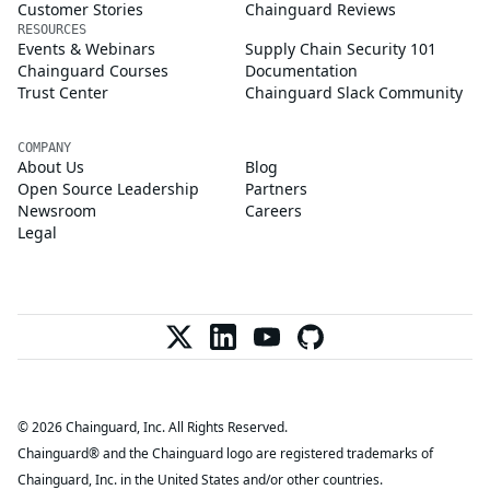
Customer Stories
Chainguard Reviews
RESOURCES
Events & Webinars
Supply Chain Security 101
Chainguard Courses
Documentation
Trust Center
Chainguard Slack Community
COMPANY
About Us
Blog
Open Source Leadership
Partners
Newsroom
Careers
Legal
© 2026 Chainguard, Inc. All Rights Reserved.
Chainguard® and the Chainguard logo are registered trademarks of
Chainguard, Inc. in the United States and/or other countries.