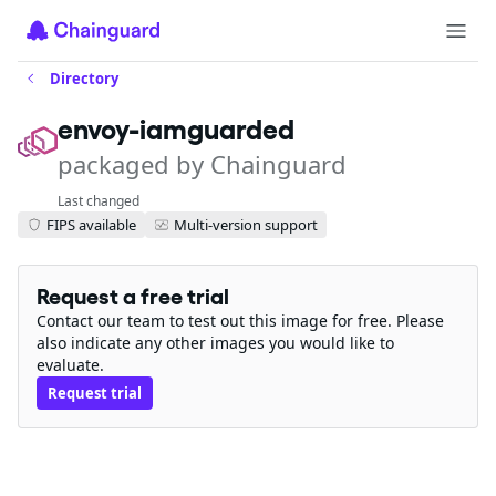
Directory
envoy-iamguarded
packaged by Chainguard
Last changed
FIPS available
Multi-version support
Request a free trial
Contact our team to test out this image for free. Please
also indicate any other images you would like to
evaluate.
Request trial