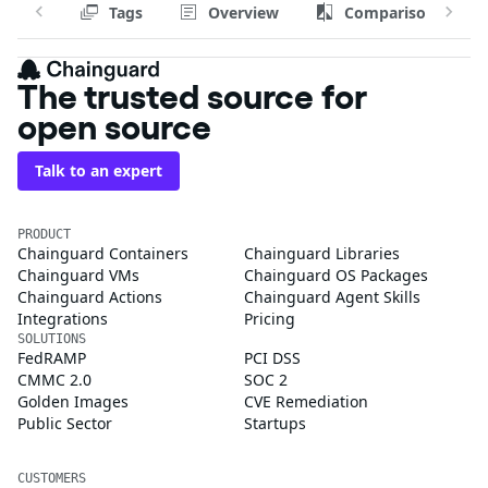
Tags
Overview
Comparison
The trusted source for
open source
Talk to an expert
PRODUCT
Chainguard Containers
Chainguard Libraries
Chainguard VMs
Chainguard OS Packages
Chainguard Actions
Chainguard Agent Skills
Integrations
Pricing
SOLUTIONS
FedRAMP
PCI DSS
CMMC 2.0
SOC 2
Golden Images
CVE Remediation
Public Sector
Startups
CUSTOMERS