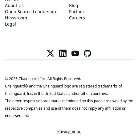
About Us
Blog
Open Source Leadership
Partners
Newsroom
Careers
Legal
© 2026 Chainguard, Inc. All Rights Reserved.
Chainguard® and the Chainguard logo are registered trademarks of
Chainguard, Inc. in the United States and/or other countries.
The other respective trademarks mentioned on this page are owned by the
respective companies and use of them does not imply any affiliation or
endorsement.
Privacy
Terms