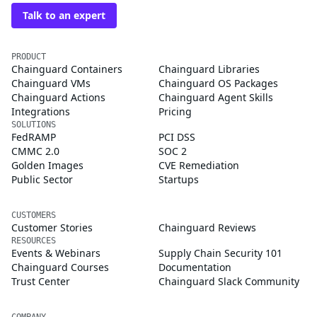
Talk to an expert
PRODUCT
Chainguard Containers
Chainguard Libraries
Chainguard VMs
Chainguard OS Packages
Chainguard Actions
Chainguard Agent Skills
Integrations
Pricing
SOLUTIONS
FedRAMP
PCI DSS
CMMC 2.0
SOC 2
Golden Images
CVE Remediation
Public Sector
Startups
CUSTOMERS
Customer Stories
Chainguard Reviews
RESOURCES
Events & Webinars
Supply Chain Security 101
Chainguard Courses
Documentation
Trust Center
Chainguard Slack Community
COMPANY