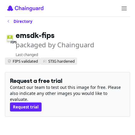
Directory
emsdk-fips
packaged by Chainguard
FIPS
Last changed
FIPS validated
STIG hardened
Request a free trial
Contact our team to test out this image for free. Please
also indicate any other images you would like to
evaluate.
Request trial