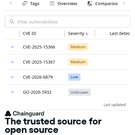
Tags
Overview
Comparison
CVE ID
Severity
Last detecte
CVE-2025-15366
Medium
CVE-2025-15367
Medium
CVE-2026-6879
Low
GO-2026-5932
Unknown
Last updated:
The trusted source for
open source