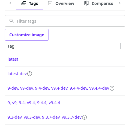
Tags
Overview
Comparison
Customize image
Tag
latest
latest-dev
9-dev, v9-dev, 9.4-dev, v9.4-dev, 9.4.4-dev, v9.4.4-dev
9, v9, 9.4, v9.4, 9.4.4, v9.4.4
9.3-dev, v9.3-dev, 9.3.7-dev, v9.3.7-dev