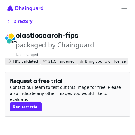
Directory
elasticsearch-fips
packaged by Chainguard
FIPS
Last changed
FIPS validated
STIG hardened
Bring your own license
Request a free trial
Contact our team to test out this image for free. Please
also indicate any other images you would like to
evaluate.
Request trial