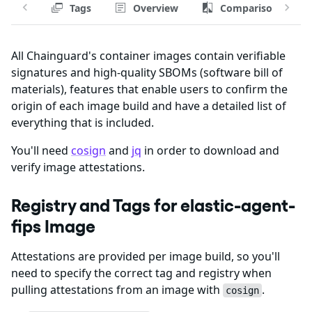
Tags
Overview
Comparison
All Chainguard's container images contain verifiable
signatures and high-quality SBOMs (software bill of
materials), features that enable users to confirm the
origin of each image build and have a detailed list of
everything that is included.
You'll need
cosign
and
jq
in order to download and
verify image attestations.
Registry and Tags for elastic-agent-
fips Image
Attestations are provided per image build, so you'll
need to specify the correct tag and registry when
pulling attestations from an image with
.
cosign