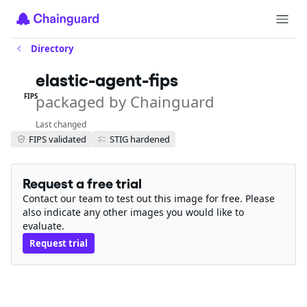
Directory
elastic-agent-fips
packaged by Chainguard
FIPS
Last changed
FIPS validated
STIG hardened
Request a free trial
Contact our team to test out this image for free. Please
also indicate any other images you would like to
evaluate.
Request trial