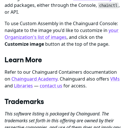
add packages, either through the Console,
,
chainctl
or API.
To use Custom Assembly in the Chainguard Console:
navigate to the image you'd like to customize in
your
Organization's list of images
, and click on the
Customize image
button at the top of the page.
Learn More
Refer to our Chainguard Containers documentation
on
Chainguard Academy
. Chainguard also offers
VMs
and
Libraries
—
contact us
for access.
Trademarks
This software listing is packaged by Chainguard. The
trademarks set forth in this offering are owned by their
respective companies, and use of them does not imply any