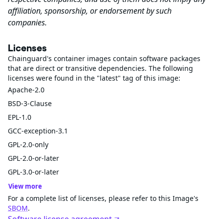
affiliation, sponsorship, or endorsement by such
companies.
Licenses
Chainguard's container images contain software packages
that are direct or transitive dependencies. The following
licenses were found in the "latest" tag of this image:
Apache-2.0
BSD-3-Clause
EPL-1.0
GCC-exception-3.1
GPL-2.0-only
GPL-2.0-or-later
GPL-3.0-or-later
View more
For a complete list of licenses, please refer to this Image's
SBOM
.