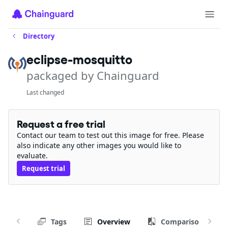
Directory
eclipse-mosquitto
packaged by Chainguard
Last changed
Request a free trial
Contact our team to test out this image for free. Please
also indicate any other images you would like to
evaluate.
Request trial
Tags
Overview
Comparison