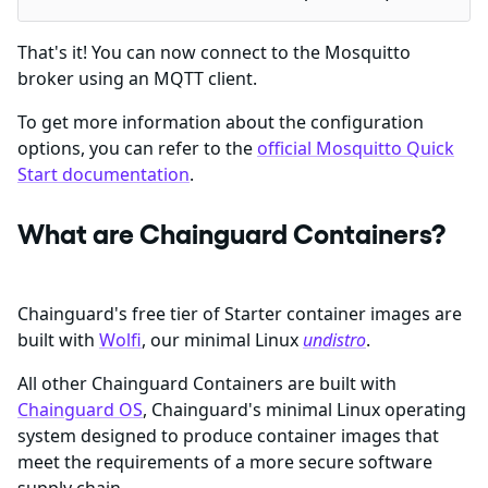
That's it! You can now connect to the Mosquitto
broker using an MQTT client.
To get more information about the configuration
options, you can refer to the
official Mosquitto Quick
Start documentation
.
What are Chainguard Containers?
Chainguard's free tier of Starter container images are
built with
Wolfi
, our minimal Linux
undistro
.
All other Chainguard Containers are built with
Chainguard OS
, Chainguard's minimal Linux operating
system designed to produce container images that
meet the requirements of a more secure software