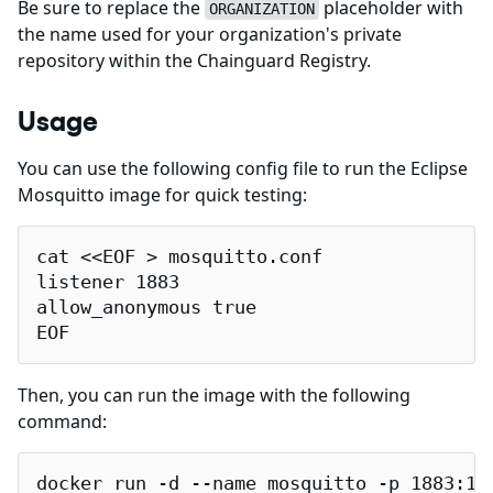
Be sure to replace the
placeholder with
ORGANIZATION
the name used for your organization's private
repository within the Chainguard Registry.
Usage
You can use the following config file to run the Eclipse
Mosquitto image for quick testing:
cat <<EOF > mosquitto.conf

listener 1883

allow_anonymous true

EOF
Then, you can run the image with the following
command:
docker run -d --name mosquitto -p 1883:18