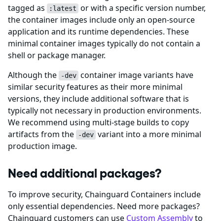
tagged as
or with a specific version number,
:latest
the container images include only an open-source
application and its runtime dependencies. These
minimal container images typically do not contain a
shell or package manager.
Although the
container image variants have
-dev
similar security features as their more minimal
versions, they include additional software that is
typically not necessary in production environments.
We recommend using multi-stage builds to copy
artifacts from the
variant into a more minimal
-dev
production image.
Need additional packages?
To improve security, Chainguard Containers include
only essential dependencies. Need more packages?
Chainguard customers can use
Custom Assembly
to