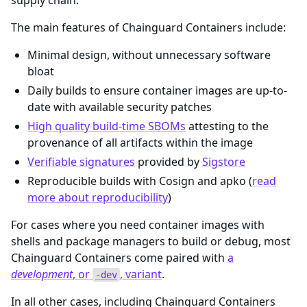
supply chain.
The main features of Chainguard Containers include:
Minimal design, without unnecessary software
bloat
Daily builds to ensure container images are up-to-
date with available security patches
High quality build-time SBOMs
attesting to the
provenance of all artifacts within the image
Verifiable signatures
provided by
Sigstore
Reproducible builds with Cosign and apko (
read
more about reproducibility
)
For cases where you need container images with
shells and package managers to build or debug, most
Chainguard Containers come paired with
a
development
, or
, variant
.
-dev
In all other cases, including Chainguard Containers