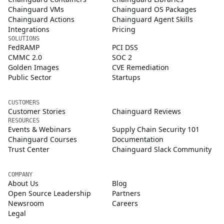
Chainguard VMs
Chainguard OS Packages
Chainguard Actions
Chainguard Agent Skills
Integrations
Pricing
SOLUTIONS
FedRAMP
PCI DSS
CMMC 2.0
SOC 2
Golden Images
CVE Remediation
Public Sector
Startups
CUSTOMERS
Customer Stories
Chainguard Reviews
RESOURCES
Events & Webinars
Supply Chain Security 101
Chainguard Courses
Documentation
Trust Center
Chainguard Slack Community
COMPANY
About Us
Blog
Open Source Leadership
Partners
Newsroom
Careers
Legal