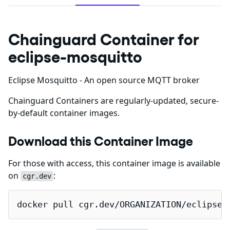
Chainguard Container for
eclipse-mosquitto
Eclipse Mosquitto - An open source MQTT broker
Chainguard Containers are regularly-updated, secure-
by-default container images.
Download this Container Image
For those with access, this container image is available
on
:
cgr.dev
docker pull cgr.dev/ORGANIZATION/eclipse-