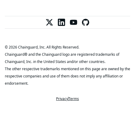
© 2026 Chainguard, Inc. All Rights Reserved.
Chainguard® and the Chainguard logo are registered trademarks of
Chainguard, Inc. in the United States and/or other countries.
The other respective trademarks mentioned on this page are owned by the
respective companies and use of them does not imply any affiliation or
endorsement.
Privacy
Terms