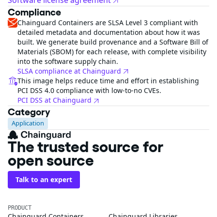
Software license agreement
Compliance
Chainguard Containers are SLSA Level 3 compliant with
detailed metadata and documentation about how it was
built. We generate build provenance and a Software Bill of
Materials (SBOM) for each release, with complete visibility
into the software supply chain.
SLSA compliance at Chainguard
This image helps reduce time and effort in establishing
PCI DSS 4.0 compliance with low-to-no CVEs.
PCI DSS at Chainguard
Category
Application
The trusted source for
open source
Talk to an expert
PRODUCT
Chainguard Containers
Chainguard Libraries