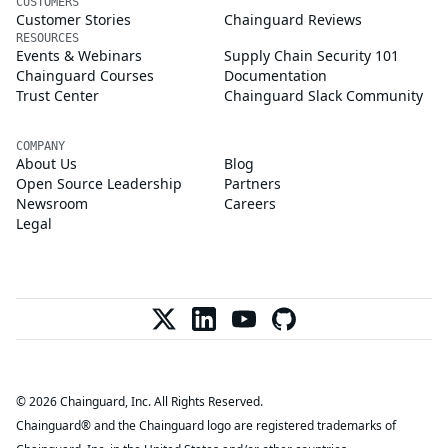
CUSTOMERS
Customer Stories
Chainguard Reviews
RESOURCES
Events & Webinars
Supply Chain Security 101
Chainguard Courses
Documentation
Trust Center
Chainguard Slack Community
COMPANY
About Us
Blog
Open Source Leadership
Partners
Newsroom
Careers
Legal
© 2026 Chainguard, Inc. All Rights Reserved.
Chainguard® and the Chainguard logo are registered trademarks of