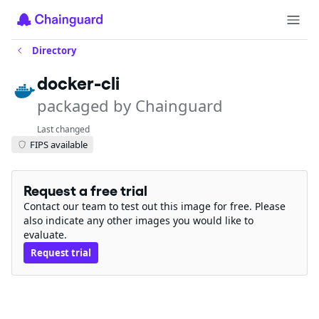
Directory
docker-cli
packaged by Chainguard
Last changed
FIPS available
Request a free trial
Contact our team to test out this image for free. Please
also indicate any other images you would like to
evaluate.
Request trial