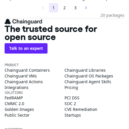
1
2
3
20 packages
The trusted source for
open source
Talk to an expert
PRODUCT
Chainguard Containers
Chainguard Libraries
Chainguard VMs
Chainguard OS Packages
Chainguard Actions
Chainguard Agent Skills
Integrations
Pricing
SOLUTIONS
FedRAMP
PCI DSS
CMMC 2.0
SOC 2
Golden Images
CVE Remediation
Public Sector
Startups