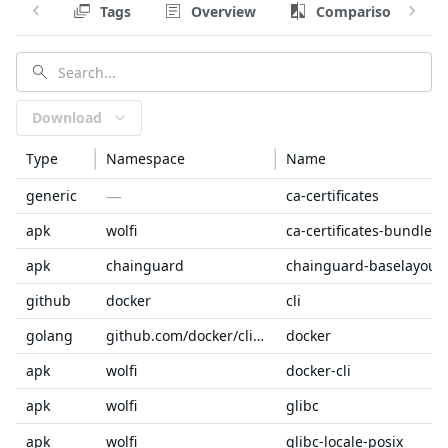
Tags
Overview
Comparison
Download
Type
Namespace
Name
—
generic
ca-certificates
apk
wolfi
ca-certificates-bundle
apk
chainguard
chainguard-baselayout
github
docker
cli
golang
github.com/docker/cli/cmd
docker
apk
wolfi
docker-cli
apk
wolfi
glibc
apk
wolfi
glibc-locale-posix