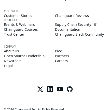
CUSTOMERS
Customer Stories
Chainguard Reviews
RESOURCES
Events & Webinars
Supply Chain Security 101
Chainguard Courses
Documentation
Trust Center
Chainguard Slack Community
COMPANY
About Us
Blog
Open Source Leadership
Partners
Newsroom
Careers
Legal
© 2026 Chainguard, Inc. All Rights Reserved.