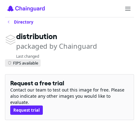
Directory
distribution
packaged by Chainguard
Last changed
FIPS available
Request a free trial
Contact our team to test out this image for free. Please
also indicate any other images you would like to
evaluate.
Request trial