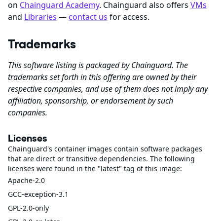
on
Chainguard Academy
. Chainguard also offers
VMs
and
Libraries
—
contact us
for access.
Trademarks
This software listing is packaged by Chainguard. The
trademarks set forth in this offering are owned by their
respective companies, and use of them does not imply any
affiliation, sponsorship, or endorsement by such
companies.
Licenses
Chainguard's container images contain software packages
that are direct or transitive dependencies. The following
licenses were found in the "latest" tag of this image:
Apache-2.0
GCC-exception-3.1
GPL-2.0-only