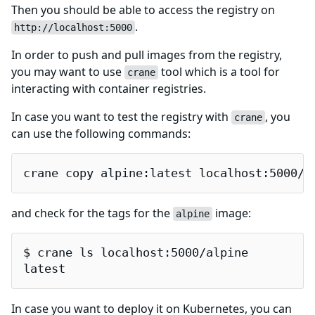
Then you should be able to access the registry on
.
http://localhost:5000
In order to push and pull images from the registry,
you may want to use
tool which is a tool for
crane
interacting with container registries.
In case you want to test the registry with
, you
crane
can use the following commands:
crane copy alpine:latest localhost:5000/a
and check for the tags for the
image:
alpine
$ crane ls localhost:5000/alpine

latest
In case you want to deploy it on Kubernetes, you can