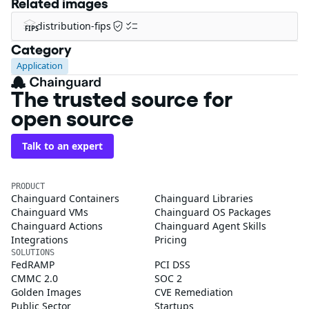
Related images
distribution-fips
FIPS
Category
Application
The trusted source for
open source
Talk to an expert
PRODUCT
Chainguard Containers
Chainguard Libraries
Chainguard VMs
Chainguard OS Packages
Chainguard Actions
Chainguard Agent Skills
Integrations
Pricing
SOLUTIONS
FedRAMP
PCI DSS
CMMC 2.0
SOC 2
Golden Images
CVE Remediation
Public Sector
Startups