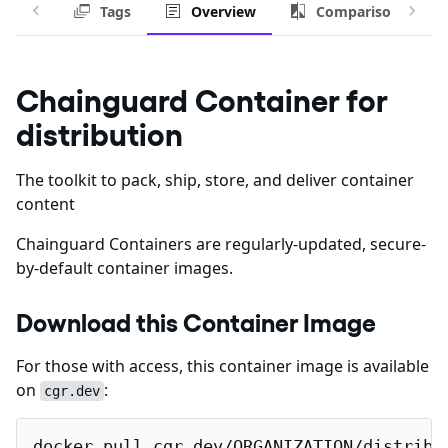
Tags
Overview
Comparison
Chainguard Container for
distribution
The toolkit to pack, ship, store, and deliver container
content
Chainguard Containers are regularly-updated, secure-
by-default container images.
Download this Container Image
For those with access, this container image is available
on
:
cgr.dev
docker pull cgr.dev/ORGANIZATION/distribu