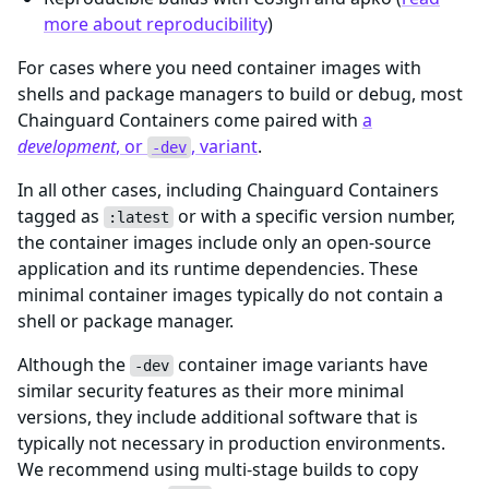
more about reproducibility
)
For cases where you need container images with
shells and package managers to build or debug, most
Chainguard Containers come paired with
a
development
, or
, variant
.
-dev
In all other cases, including Chainguard Containers
tagged as
or with a specific version number,
:latest
the container images include only an open-source
application and its runtime dependencies. These
minimal container images typically do not contain a
shell or package manager.
Although the
container image variants have
-dev
similar security features as their more minimal
versions, they include additional software that is
typically not necessary in production environments.
We recommend using multi-stage builds to copy