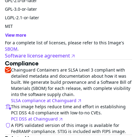
GPL-2.0-or-later
GPL-3.0-or-later
LGPL-2.1-or-later
MIT
View more
For a complete list of licenses, please refer to this Image's
SBOM
.
Software license agreement
Compliance
Chainguard Containers are SLSA Level 3 compliant with
detailed metadata and documentation about how it was
built. We generate build provenance and a Software Bill of
Materials (SBOM) for each release, with complete visibility
into the software supply chain.
SLSA compliance at Chainguard
This image helps reduce time and effort in establishing
PCI DSS 4.0 compliance with low-to-no CVEs.
PCI DSS at Chainguard
A FIPS validated version of this image is available for
FedRAMP compliance. STIG is included with FIPS image.