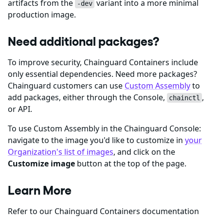
artifacts from the
variant into a more minimal
-dev
production image.
Need additional packages?
To improve security, Chainguard Containers include
only essential dependencies. Need more packages?
Chainguard customers can use
Custom Assembly
to
add packages, either through the Console,
,
chainctl
or API.
To use Custom Assembly in the Chainguard Console:
navigate to the image you'd like to customize in
your
Organization's list of images
, and click on the
Customize image
button at the top of the page.
Learn More
Refer to our Chainguard Containers documentation