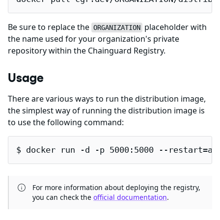
Be sure to replace the
placeholder with
ORGANIZATION
the name used for your organization's private
repository within the Chainguard Registry.
Usage
There are various ways to run the distribution image,
the simplest way of running the distribution image is
to use the following command:
$ docker run -d -p 5000:5000 --restart=al
For more information about deploying the registry,
you can check the
official documentation
.