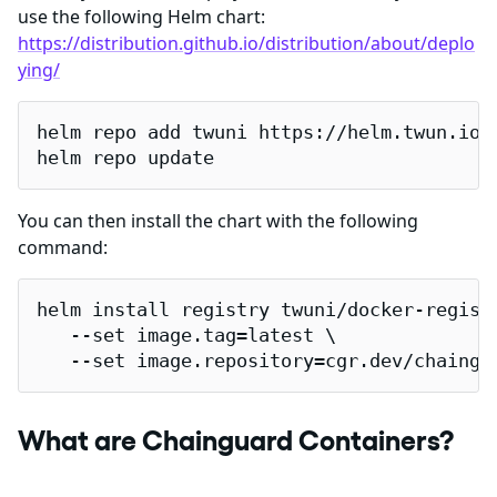
use the following Helm chart:
https://distribution.github.io/distribution/about/deplo
ying/
helm repo add twuni https://helm.twun.io

helm repo update
You can then install the chart with the following
command:
helm install registry twuni/docker-registr
   --set image.tag=latest \

   --set image.repository=cgr.dev/chaingu
What are Chainguard Containers?