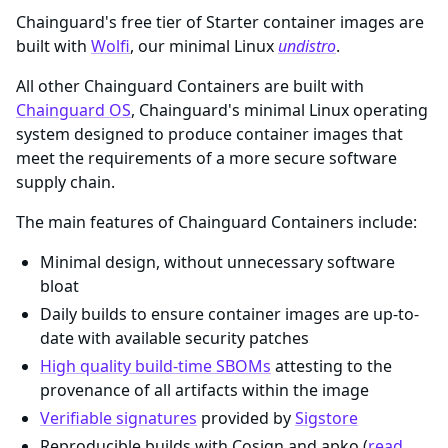
Chainguard's free tier of Starter container images are
built with
Wolfi
, our minimal Linux
undistro
.
All other Chainguard Containers are built with
Chainguard OS
, Chainguard's minimal Linux operating
system designed to produce container images that
meet the requirements of a more secure software
supply chain.
The main features of Chainguard Containers include:
Minimal design, without unnecessary software
bloat
Daily builds to ensure container images are up-to-
date with available security patches
High quality build-time SBOMs
attesting to the
provenance of all artifacts within the image
Verifiable signatures
provided by
Sigstore
Reproducible builds with Cosign and apko (
read