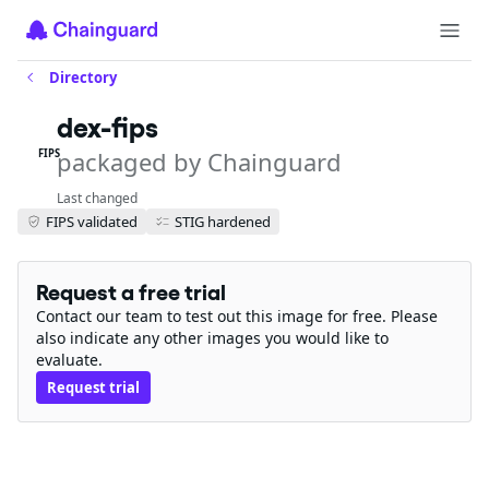
Directory
dex-fips
packaged by Chainguard
FIPS
Last changed
FIPS validated
STIG hardened
Request a free trial
Contact our team to test out this image for free. Please
also indicate any other images you would like to
evaluate.
Request trial