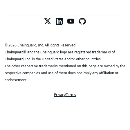
© 2026 Chainguard, Inc. All Rights Reserved.
Chainguard® and the Chainguard logo are registered trademarks of
Chainguard, Inc. in the United States and/or other countries.
The other respective trademarks mentioned on this page are owned by the
respective companies and use of them does not imply any affiliation or
endorsement.
Privacy
Terms