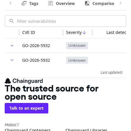
Tags
Overview
Comparison
CVE ID
Severity
Last detecte
GO-2026-5932
Unknown
GO-2026-5932
Unknown
Last updated:
The trusted source for
open source
Talk to an expert
PRODUCT
Chainguard Containers
Chainguard Libraries