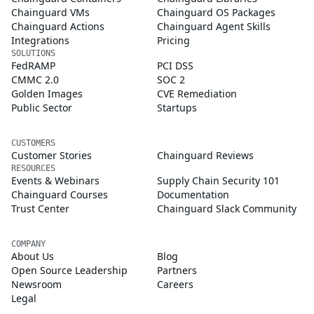
Chainguard VMs
Chainguard OS Packages
Chainguard Actions
Chainguard Agent Skills
Integrations
Pricing
SOLUTIONS
FedRAMP
PCI DSS
CMMC 2.0
SOC 2
Golden Images
CVE Remediation
Public Sector
Startups
CUSTOMERS
Customer Stories
Chainguard Reviews
RESOURCES
Events & Webinars
Supply Chain Security 101
Chainguard Courses
Documentation
Trust Center
Chainguard Slack Community
COMPANY
About Us
Blog
Open Source Leadership
Partners
Newsroom
Careers
Legal