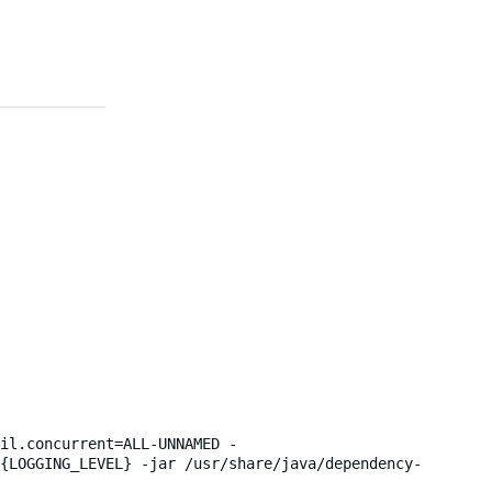
il.concurrent=ALL-UNNAMED -
${LOGGING_LEVEL} -jar /usr/share/java/dependency-