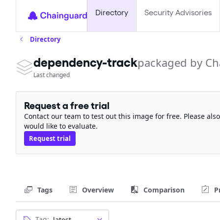
Directory
Security Advisories
Directory
dependency-track
packaged by Ch
Last changed
Request a free trial
Contact our team to test out this image for free. Please al
would like to evaluate.
Request trial
Tags
Overview
Comparison
P
Tag: