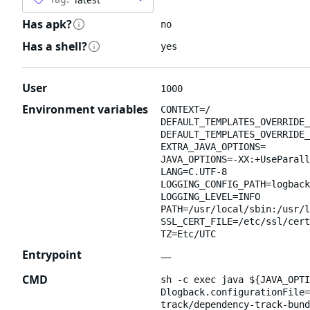
Has apk?
no
Has a shell?
yes
User
1000
Environment variables
CONTEXT=/
DEFAULT_TEMPLATES_OVERRIDE_
DEFAULT_TEMPLATES_OVERRIDE_
EXTRA_JAVA_OPTIONS=
JAVA_OPTIONS=-XX:+UseParall
LANG=C.UTF-8
LOGGING_CONFIG_PATH=logback
LOGGING_LEVEL=INFO
PATH=/usr/local/sbin:/usr/l
SSL_CERT_FILE=/etc/ssl/cert
TZ=Etc/UTC
Entrypoint
—
CMD
sh -c exec java ${JAVA_OPTI
Dlogback.configurationFile=
track/dependency-track-bund