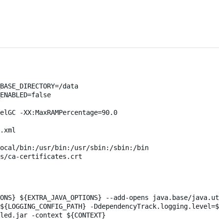
BASE_DIRECTORY=/data
ENABLED=false
elGC -XX:MaxRAMPercentage=90.0
.xml
ocal/bin:/usr/bin:/usr/sbin:/sbin:/bin
s/ca-certificates.crt
ONS} ${EXTRA_JAVA_OPTIONS} --add-opens java.base/java.ut
${LOGGING_CONFIG_PATH} -DdependencyTrack.logging.level=
led.jar -context ${CONTEXT}