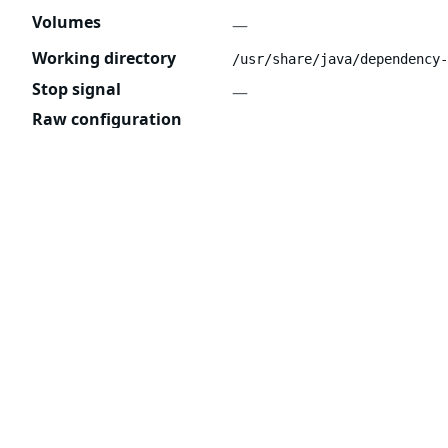
Volumes
—
Working directory
/usr/share/java/dependency-
Stop signal
—
Raw configuration
{

  "User": "1000",

  "Env": [

    "CONTEXT=/",

    "DEFAULT_TEMPLATES_OVERRIDE_BASE_DIR
    "DEFAULT_TEMPLATES_OVERRIDE_ENABLED=
    "EXTRA_JAVA_OPTIONS=",

    "JAVA_OPTIONS=-XX:+UseParallelGC -XX
    "LANG=C.UTF-8",

    "LOGGING_CONFIG_PATH=logback.xml",

    "LOGGING_LEVEL=INFO",

    "PATH=/usr/local/sbin:/usr/local/bin
    "SSL_CERT_FILE=/etc/ssl/certs/ca-cer