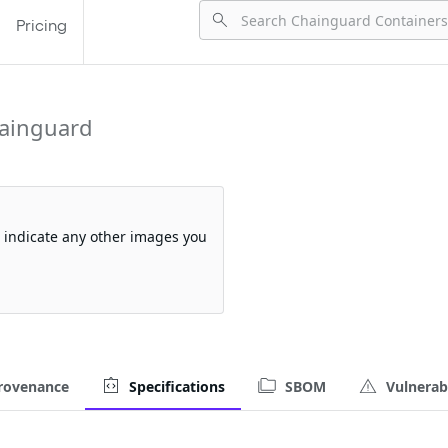
Pricing
ainguard
so indicate any other images you
rovenance
Specifications
SBOM
Vulnerabi