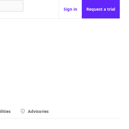
Sign in
Request a trial
lities
Advisories