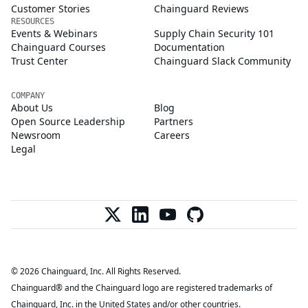
Customer Stories
Chainguard Reviews
RESOURCES
Events & Webinars
Supply Chain Security 101
Chainguard Courses
Documentation
Trust Center
Chainguard Slack Community
COMPANY
About Us
Blog
Open Source Leadership
Partners
Newsroom
Careers
Legal
© 2026 Chainguard, Inc. All Rights Reserved.
Chainguard® and the Chainguard logo are registered trademarks of
Chainguard, Inc. in the United States and/or other countries.