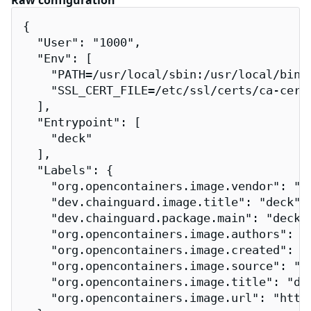
Raw configuration
{

  "User": "1000",

  "Env": [

    "PATH=/usr/local/sbin:/usr/local/bin:/
    "SSL_CERT_FILE=/etc/ssl/certs/ca-certi
  ],

  "Entrypoint": [

    "deck"

  ],

  "Labels": {

    "org.opencontainers.image.vendor": "Ch
    "dev.chainguard.image.title": "deck",

    "dev.chainguard.package.main": "deck",
    "org.opencontainers.image.authors": "
    "org.opencontainers.image.created": "2
    "org.opencontainers.image.source": "h
    "org.opencontainers.image.title": "dec
    "org.opencontainers.image.url": "http