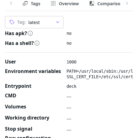
Tags
Overview
Comparison
Tag:
Has apk?
no
Has a shell?
no
User
1000
Environment variables
PATH=/usr/local/sbin:/usr/loc
SSL_CERT_FILE=/etc/ssl/certs/
Entrypoint
deck
CMD
—
Volumes
—
Working directory
—
Stop signal
—