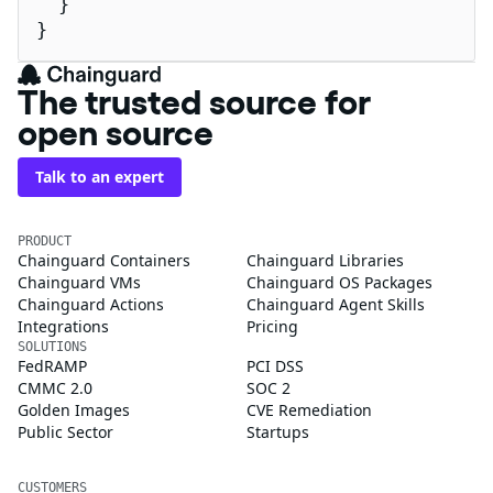
  }

}
The trusted source for
open source
Talk to an expert
PRODUCT
Chainguard Containers
Chainguard Libraries
Chainguard VMs
Chainguard OS Packages
Chainguard Actions
Chainguard Agent Skills
Integrations
Pricing
SOLUTIONS
FedRAMP
PCI DSS
CMMC 2.0
SOC 2
Golden Images
CVE Remediation
Public Sector
Startups
CUSTOMERS