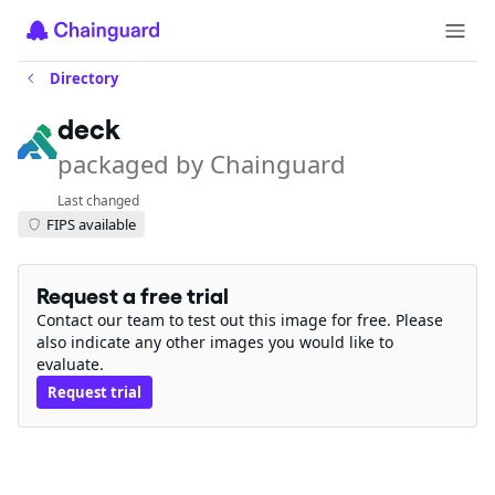
Directory
deck
packaged by Chainguard
Last changed
FIPS available
Request a free trial
Contact our team to test out this image for free. Please
also indicate any other images you would like to
evaluate.
Request trial