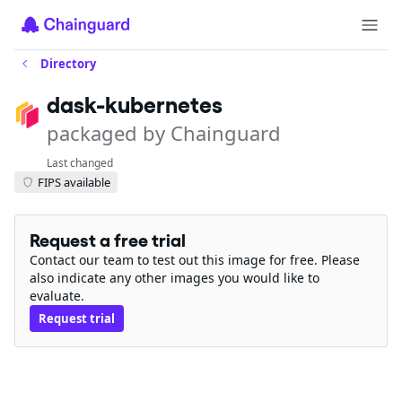
Directory
dask-kubernetes
packaged by Chainguard
Last changed
FIPS available
Request a free trial
Contact our team to test out this image for free. Please
also indicate any other images you would like to
evaluate.
Request trial