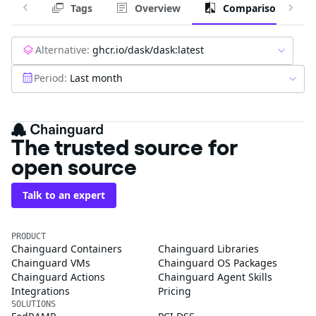
Tags
Overview
Comparison
Alternative:
ghcr.io/dask/dask:latest
Period:
Last month
The trusted source for
open source
Talk to an expert
PRODUCT
Chainguard Containers
Chainguard Libraries
Chainguard VMs
Chainguard OS Packages
Chainguard Actions
Chainguard Agent Skills
Integrations
Pricing
SOLUTIONS