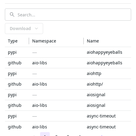
Download
Type
Namespace
Name
—
pypi
aiohappyeyeballs
github
aio-libs
aiohappyeyeballs
—
pypi
aiohttp
github
aio-libs
aiohttp/
—
pypi
aiosignal
github
aio-libs
aiosignal
—
pypi
async-timeout
github
aio-libs
async-timeout