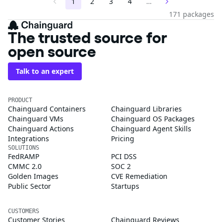
1
2
3
4
…
171 packages
The trusted source for
open source
Talk to an expert
PRODUCT
Chainguard Containers
Chainguard Libraries
Chainguard VMs
Chainguard OS Packages
Chainguard Actions
Chainguard Agent Skills
Integrations
Pricing
SOLUTIONS
FedRAMP
PCI DSS
CMMC 2.0
SOC 2
Golden Images
CVE Remediation
Public Sector
Startups
CUSTOMERS
Customer Stories
Chainguard Reviews