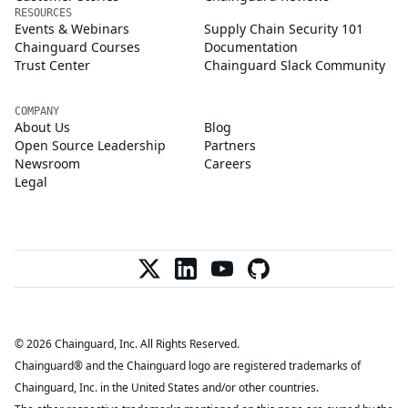
RESOURCES
Events & Webinars
Supply Chain Security 101
Chainguard Courses
Documentation
Trust Center
Chainguard Slack Community
COMPANY
About Us
Blog
Open Source Leadership
Partners
Newsroom
Careers
Legal
© 2026 Chainguard, Inc. All Rights Reserved.
Chainguard® and the Chainguard logo are registered trademarks of
Chainguard, Inc. in the United States and/or other countries.