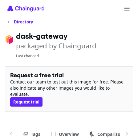
Directory
dask-gateway
packaged by Chainguard
Last changed
Request a free trial
Contact our team to test out this image for free. Please
also indicate any other images you would like to
evaluate.
Request trial
Tags
Overview
Comparison