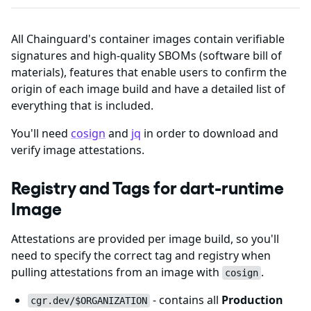
All Chainguard's container images contain verifiable
signatures and high-quality SBOMs (software bill of
materials), features that enable users to confirm the
origin of each image build and have a detailed list of
everything that is included.
You'll need
cosign
and
jq
in order to download and
verify image attestations.
Registry and Tags for dart-runtime
Image
Attestations are provided per image build, so you'll
need to specify the correct tag and registry when
pulling attestations from an image with
.
cosign
- contains all
Production
cgr.dev/$ORGANIZATION