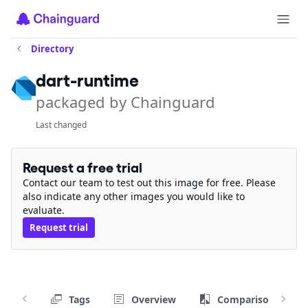
Directory
dart-runtime
packaged by Chainguard
Last changed
Request a free trial
Contact our team to test out this image for free. Please
also indicate any other images you would like to
evaluate.
Request trial
Tags
Overview
Comparison