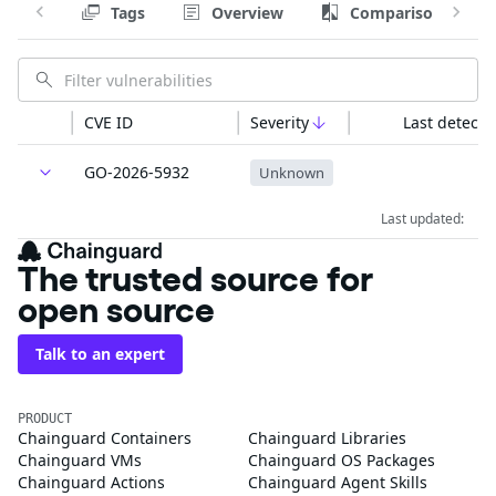
Tags
Overview
Comparison
CVE ID
Severity
Last detecte
GO-2026-5932
Unknown
Last updated:
The trusted source for
open source
Talk to an expert
PRODUCT
Chainguard Containers
Chainguard Libraries
Chainguard VMs
Chainguard OS Packages
Chainguard Actions
Chainguard Agent Skills