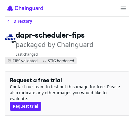
Directory
dapr-scheduler-fips
packaged by Chainguard
FIPS
Last changed
FIPS validated
STIG hardened
Request a free trial
Contact our team to test out this image for free. Please
also indicate any other images you would like to
evaluate.
Request trial