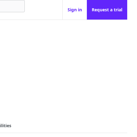
Sign in
Request a trial
lities