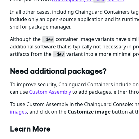
In all other cases, including Chainguard Containers ta
include only an open-source application and its runti
shell or package manager.
Although the
container image variants have simil
-dev
additional software that is typically not necessary i
artifacts from the
variant into a more minimal p
-dev
Need additional packages?
To improve security, Chainguard Containers include 
can use
Custom Assembly
to add packages, either thr
To use Custom Assembly in the Chainguard Console: nav
images
, and click on the
Customize image
button at th
Learn More