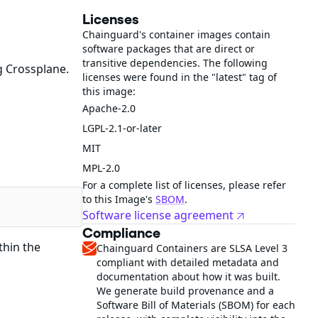
Licenses
Chainguard's container images contain
software packages that are direct or
transitive dependencies. The following
g Crossplane.
licenses were found in the "latest" tag of
this image:
Apache-2.0
LGPL-2.1-or-later
MIT
MPL-2.0
For a complete list of licenses, please refer
to this Image's
SBOM
.
Software license agreement
Compliance
thin the
Chainguard Containers are SLSA Level 3
compliant with detailed metadata and
documentation about how it was built.
We generate build provenance and a
Software Bill of Materials (SBOM) for each