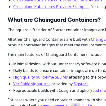
Crossplane Kubernetes Provider Documentation
)
Crossplane Kubernetes Provider Examples
For usag
What are Chainguard Containers?
Chainguard's free tier of Starter container images are 
All other Chainguard Containers are built with
Chaingu
produce container images that meet the requirements 
The main features of Chainguard Containers include:
Minimal design, without unnecessary software bloa
Daily builds to ensure container images are up-to-da
High quality build-time SBOMs
attesting to the prov
Verifiable signatures
provided by
Sigstore
Reproducible builds with Cosign and apko (
read mor
For cases where you need container images with shel
come paired with
a
development
, or
, variant
.
-dev