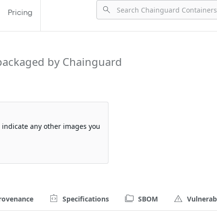
Pricing
packaged by Chainguard
so indicate any other images you
rovenance
Specifications
SBOM
Vulnerabi