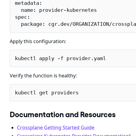
metadata:

  name: provider-kubernetes

spec:

  package: cgr.dev/ORGANIZATION/crosspl
Apply this configuration:
kubectl apply -f provider.yaml
Verify the function is healthy:
kubectl get providers
Documentation and Resources
Crossplane Getting Started Guide