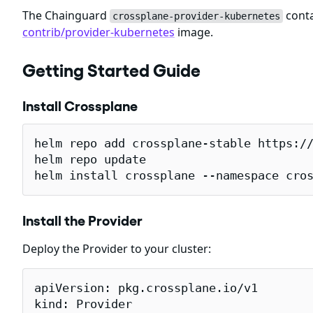
The Chainguard
conta
crossplane-provider-kubernetes
contrib/provider-kubernetes
image.
Getting Started Guide
Install Crossplane
helm repo add crossplane-stable https://
helm repo update

helm install crossplane --namespace cro
Install the Provider
Deploy the Provider to your cluster:
apiVersion: pkg.crossplane.io/v1

kind: Provider
