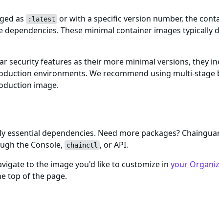
gged as
or with a specific version number, the cont
:latest
me dependencies. These minimal container images typically d
ar security features as their more minimal versions, they i
n production environments. We recommend using multi-stage 
roduction image.
only essential dependencies. Need more packages? Chaingu
ough the Console,
, or API.
chainctl
igate to the image you'd like to customize in
your Organiza
e top of the page.