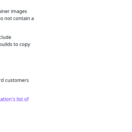
ainer images
o not contain a
nclude
builds to copy
ard customers
tion's list of