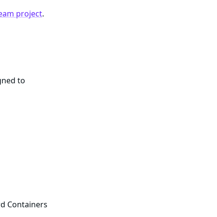
eam project
.
gned to
rd Containers