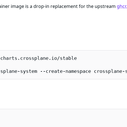
iner image is a drop-in replacement for the upstream
ghcr
charts.crossplane.io/stable

ssplane-system --create-namespace crossplane-