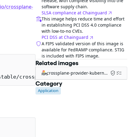
release, with complete visibility into the
.io/crossplane-
software supply chain.
SLSA compliance at Chainguard
This image helps reduce time and effort
in establishing PCI DSS 4.0 compliance
with low-to-no CVEs.
PCI DSS at Chainguard
A FIPS validated version of this image is
available for FedRAMP compliance. STIG
is included with FIPS image.
Related images
crossplane-provider-kubernetes-fips
FIPS
stable/crossplane
Category
Application