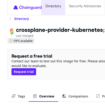
Directory
Security Advisories
Directory
crossplane-provider-kubernetes
Last changed
FIPS available
Request a free trial
Contact our team to test out this image for free. Please al
would like to evaluate.
Request trial
Tags
Overview
Comparison
P