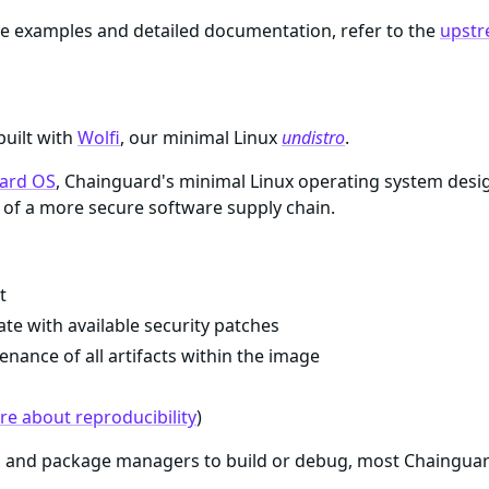
e examples and detailed documentation, refer to the
upstr
built with
Wolfi
, our minimal Linux
undistro
.
ard OS
, Chainguard's minimal Linux operating system desi
of a more secure software supply chain.
t
te with available security patches
enance of all artifacts within the image
e about reproducibility
)
ls and package managers to build or debug, most Chaingua