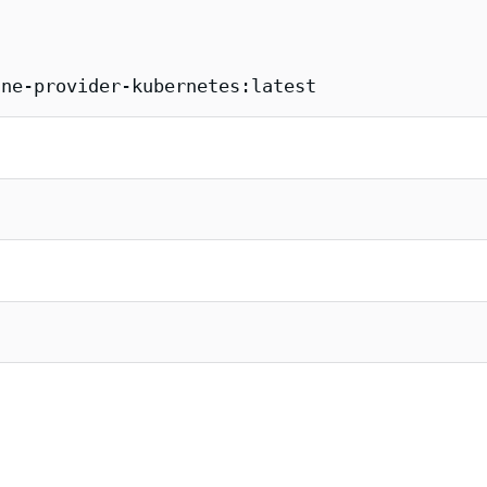
ane-provider-kubernetes:latest