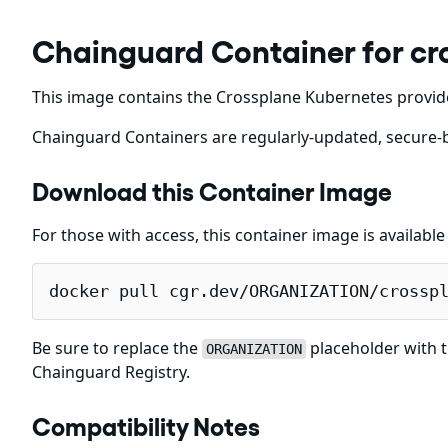
Chainguard Container for cr
This image contains the Crossplane Kubernetes provid
Chainguard Containers are regularly-updated, secure-b
Download this Container Image
For those with access, this container image is availabl
docker pull cgr.dev/ORGANIZATION/crossp
Be sure to replace the
placeholder with t
ORGANIZATION
Chainguard Registry.
Compatibility Notes