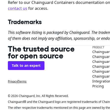
Refer to our Chainguard Containers documentation o
contact us
for access.
Trademarks
This software listing is packaged by Chainguard. The tradem
of them does not imply any affiliation, sponsorship, or en
The trusted source
PRODUCT
Chainguar
for open source
Chainguard
Chainguar
Talk to an expert
Chainguar
Chainguar
Chainguard
Integratio
Privacy
Terms
Pricing
© 2026 Chainguard, Inc. All Rights Reserved.
Chainguard® and the Chainguard logo are registered trademarks of Chaingua
The other respective trademarks mentioned on this page are owned by the 