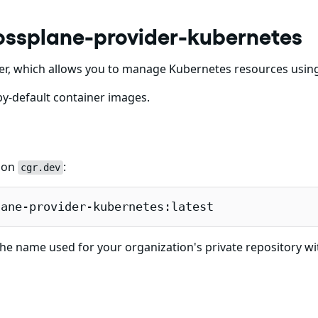
ossplane-provider-kubernetes
er, which allows you to manage Kubernetes resources usin
y-default container images.
e on
:
cgr.dev
lane-provider-kubernetes:latest
he name used for your organization's private repository wi