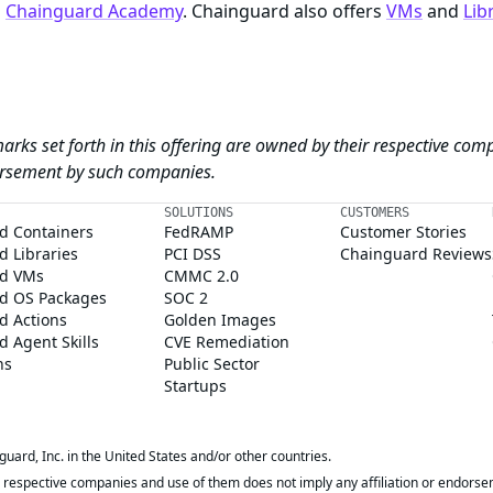
n
Chainguard Academy
. Chainguard also offers
VMs
and
Lib
arks set forth in this offering are owned by their respective com
dorsement by such companies.
SOLUTIONS
CUSTOMERS
d Containers
FedRAMP
Customer Stories
 Libraries
PCI DSS
Chainguard Reviews
d VMs
CMMC 2.0
d OS Packages
SOC 2
d Actions
Golden Images
 Agent Skills
CVE Remediation
ns
Public Sector
Startups
rd, Inc. in the United States and/or other countries.
respective companies and use of them does not imply any affiliation or endorse