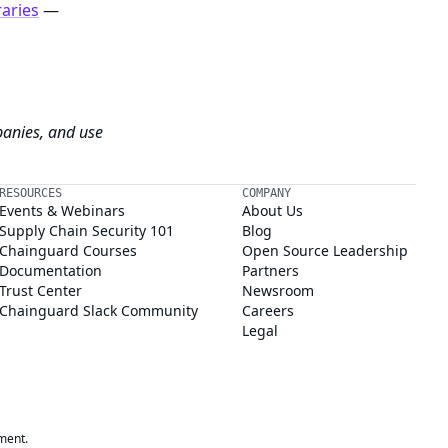
raries
—
panies, and use
RESOURCES
COMPANY
Events & Webinars
About Us
Supply Chain Security 101
Blog
Chainguard Courses
Open Source Leadership
Documentation
Partners
Trust Center
Newsroom
Chainguard Slack Community
Careers
Legal
ment.