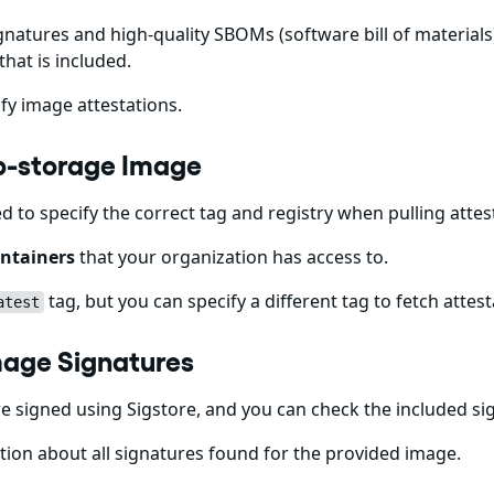
gnatures and high-quality SBOMs (software bill of materials)
that is included.
fy image attestations.
cp-storage Image
ed to specify the correct tag and registry when pulling att
ntainers
that your organization has access to.
tag, but you can specify a different tag to fetch attest
atest
mage Signatures
 signed using Sigstore, and you can check the included s
ion about all signatures found for the provided image.