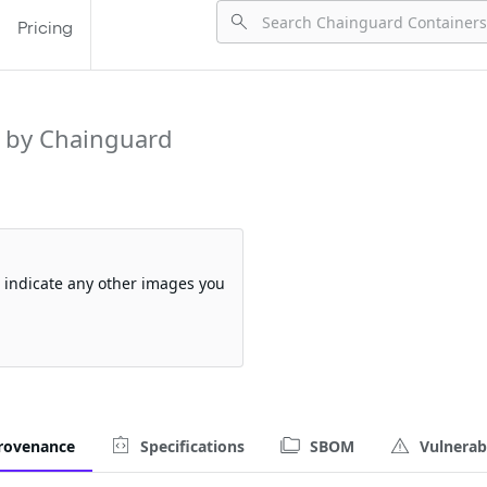
Pricing
 by Chainguard
so indicate any other images you
rovenance
Specifications
SBOM
Vulnerabi