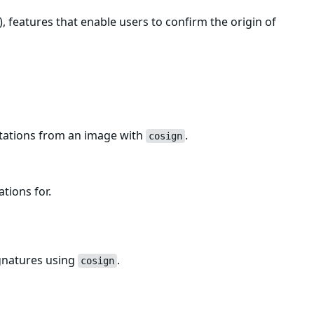
, features that enable users to confirm the origin of
estations from an image with
.
cosign
ations for.
ignatures using
.
cosign