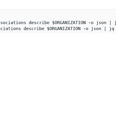
sociations describe $ORGANIZATION -o json | j
ciations describe $ORGANIZATION -o json | jq 
er.enforce.dev \

/issuer.enforce.dev/(${CATALOG_SYNCER}|${APKO
p-storage | jq
e Image Attestations
ge image can be obtained and verified via cosign:
tion
A 1.0
provenance attestation contains information about the imag