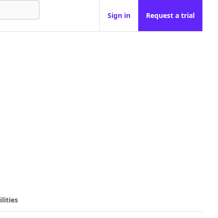
Sign in
Request a trial
lities