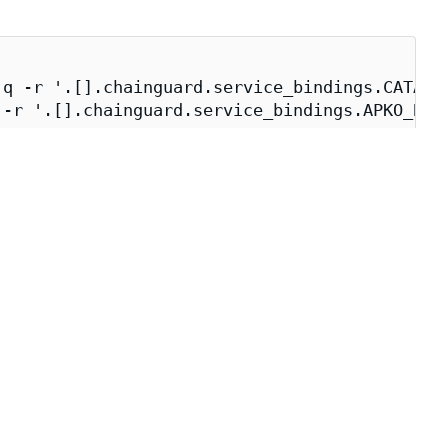
q -r '.[].chainguard.service_bindings.CATALOG
-r '.[].chainguard.service_bindings.APKO_BUIL
_BUILDER})" \

e build environment.