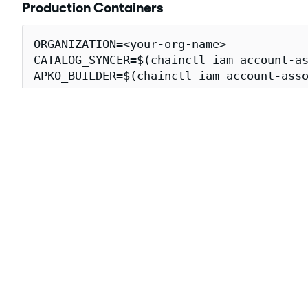
Production Containers
ORGANIZATION=<your-org-name>

CATALOG_SYNCER=$(chainctl iam account-as
APKO_BUILDER=$(chainctl iam account-asso
cosign verify \

  --certificate-oidc-issuer=https://issu
  --certificate-identity-regexp="https:/
  cgr.dev/${ORGANIZATION}/crossplane-gc
Downloading crossplane-gcp-storag
The following
attestations
for the crossplane-gcp-stora
Attestation Type
Descrip
The
SLS
https://slsa.dev/provenance/v1