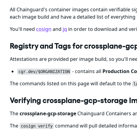
All Chainguard's container images contain verifiable si
each image build and have a detailed list of everything 
You'll need
cosign
and
jq
in order to download and veri
Registry and Tags for crossplane-g
Attestations are provided per image build, so you'll ne
- contains all
Production Co
cgr.dev/$ORGANIZATION
The commands listed on this page will default to the
l
Verifying crossplane-gcp-storage I
The
crossplane-gcp-storage
Chainguard Containers are
The
command will pull detailed informat
cosign verify