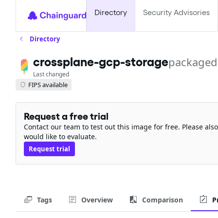
Directory
Security Advisories
Directory
crossplane-gcp-storage
packaged
Last changed
FIPS available
Request a free trial
Contact our team to test out this image for free. Please al
would like to evaluate.
Request trial
Tags
Overview
Comparison
P