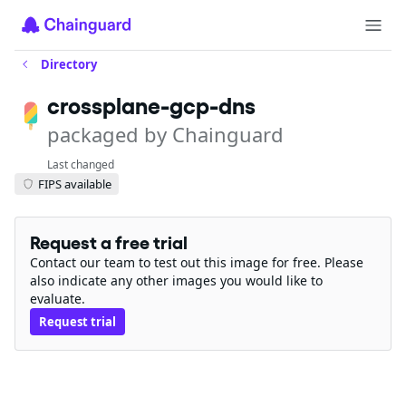
Directory
crossplane-gcp-dns
packaged by Chainguard
Last changed
FIPS available
Request a free trial
Contact our team to test out this image for free. Please
also indicate any other images you would like to
evaluate.
Request trial