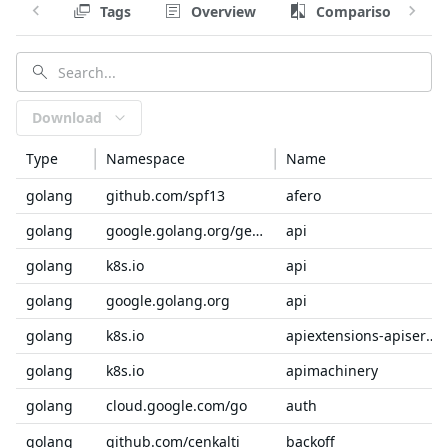
Tags
Overview
Comparison
Download
Type
Namespace
Name
golang
github.com/spf13
afero
golang
google.golang.org/genproto/googleapis
api
golang
k8s.io
api
golang
google.golang.org
api
golang
k8s.io
apiextensions-apiserver
golang
k8s.io
apimachinery
golang
cloud.google.com/go
auth
golang
github.com/cenkalti
backoff