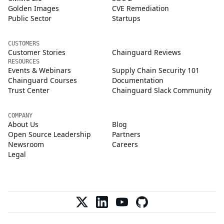
Golden Images
CVE Remediation
Public Sector
Startups
CUSTOMERS
Customer Stories
Chainguard Reviews
RESOURCES
Events & Webinars
Supply Chain Security 101
Chainguard Courses
Documentation
Trust Center
Chainguard Slack Community
COMPANY
About Us
Blog
Open Source Leadership
Partners
Newsroom
Careers
Legal