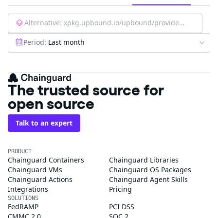
Alternative:
xpkg.upbound.io/upbound/provider-azure-authorization:latest
Period:
Last month
The trusted source for
open source
Talk to an expert
PRODUCT
Chainguard Containers
Chainguard Libraries
Chainguard VMs
Chainguard OS Packages
Chainguard Actions
Chainguard Agent Skills
Integrations
Pricing
SOLUTIONS
FedRAMP
PCI DSS
CMMC 2.0
SOC 2