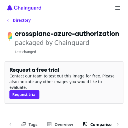
Directory
crossplane-azure-authorization
packaged by Chainguard
Last changed
Request a free trial
Contact our team to test out this image for free. Please
also indicate any other images you would like to
evaluate.
Request trial
Tags
Overview
Comparison