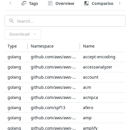
Tags
Overview
Comparison
Download
Type
Namespace
Name
golang
github.com/aws/aws-sdk-go-v2/service/internal
accept-encoding
golang
github.com/aws/aws-sdk-go-v2/service
accessanalyzer
golang
github.com/aws/aws-sdk-go-v2/service
account
golang
github.com/aws/aws-sdk-go-v2/service
acm
golang
github.com/aws/aws-sdk-go-v2/service
acmpca
golang
github.com/spf13
afero
golang
github.com/aws/aws-sdk-go-v2/service
amp
golang
github.com/aws/aws-sdk-go-v2/service
amplify