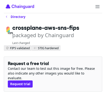
Directory
crossplane-aws-sns-fips
packaged by Chainguard
FIPS
Last changed
FIPS validated
STIG hardened
Request a free trial
Contact our team to test out this image for free. Please
also indicate any other images you would like to
evaluate.
Request trial