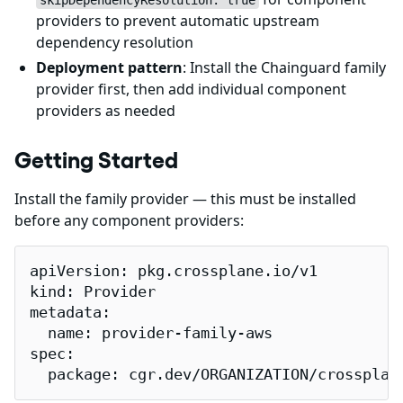
skipDependencyResolution: true
providers to prevent automatic upstream
dependency resolution
Deployment pattern
: Install the Chainguard family
provider first, then add individual component
providers as needed
Getting Started
Install the family provider — this must be installed
before any component providers:
apiVersion: pkg.crossplane.io/v1

kind: Provider

metadata:

  name: provider-family-aws

spec:

  package: cgr.dev/ORGANIZATION/crossplan