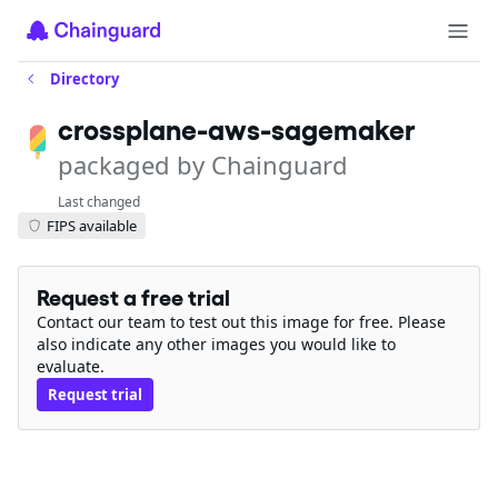
Directory
crossplane-aws-sagemaker
packaged by Chainguard
Last changed
FIPS available
Request a free trial
Contact our team to test out this image for free. Please
also indicate any other images you would like to
evaluate.
Request trial