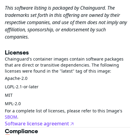
This software listing is packaged by Chainguard. The
trademarks set forth in this offering are owned by their
respective companies, and use of them does not imply any
affiliation, sponsorship, or endorsement by such
companies.
Licenses
Chainguard's container images contain software packages
that are direct or transitive dependencies. The following
licenses were found in the "latest" tag of this image:
Apache-2.0
LGPL-2.1-or-later
MIT
MPL-2.0
For a complete list of licenses, please refer to this Image's
SBOM
.
Software license agreement
Compliance