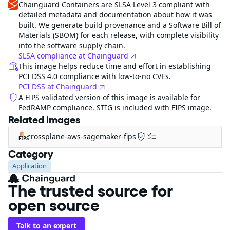
Chainguard Containers are SLSA Level 3 compliant with
detailed metadata and documentation about how it was
built. We generate build provenance and a Software Bill of
Materials (SBOM) for each release, with complete visibility
into the software supply chain.
SLSA compliance at Chainguard
This image helps reduce time and effort in establishing
PCI DSS 4.0 compliance with low-to-no CVEs.
PCI DSS at Chainguard
A FIPS validated version of this image is available for
FedRAMP compliance. STIG is included with FIPS image.
Related images
crossplane-aws-sagemaker-fips
FIPS
Category
Application
The trusted source for
open source
Talk to an expert