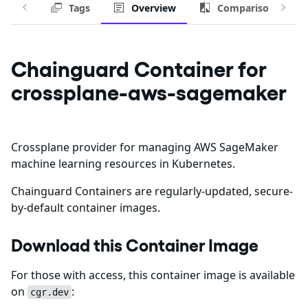
Tags
Overview
Comparison
Chainguard Container for
crossplane-aws-sagemaker
Crossplane provider for managing AWS SageMaker
machine learning resources in Kubernetes.
Chainguard Containers are regularly-updated, secure-
by-default container images.
Download this Container Image
For those with access, this container image is available
on
:
cgr.dev