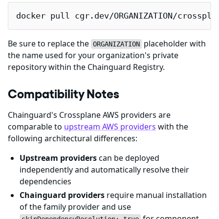
docker pull cgr.dev/ORGANIZATION/crosspla
Be sure to replace the
placeholder with
ORGANIZATION
the name used for your organization's private
repository within the Chainguard Registry.
Compatibility Notes
Chainguard's Crossplane AWS providers are
comparable to
upstream AWS providers
with the
following architectural differences:
Upstream providers
can be deployed
independently and automatically resolve their
dependencies
Chainguard providers
require manual installation
of the family provider and use
for component