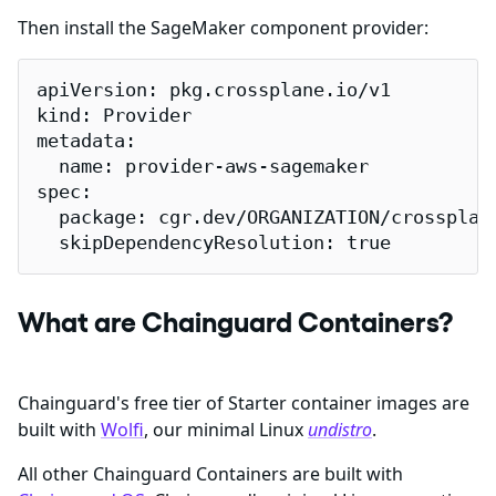
Then install the SageMaker component provider:
apiVersion: pkg.crossplane.io/v1

kind: Provider

metadata:

  name: provider-aws-sagemaker

spec:

  package: cgr.dev/ORGANIZATION/crossplane
  skipDependencyResolution: true
What are Chainguard Containers?
Chainguard's free tier of Starter container images are
built with
Wolfi
, our minimal Linux
undistro
.
All other Chainguard Containers are built with