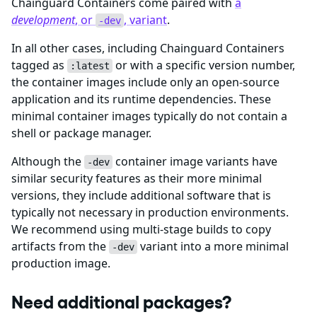
Chainguard Containers come paired with
a
development
, or
, variant
.
-dev
In all other cases, including Chainguard Containers
tagged as
or with a specific version number,
:latest
the container images include only an open-source
application and its runtime dependencies. These
minimal container images typically do not contain a
shell or package manager.
Although the
container image variants have
-dev
similar security features as their more minimal
versions, they include additional software that is
typically not necessary in production environments.
We recommend using multi-stage builds to copy
artifacts from the
variant into a more minimal
-dev
production image.
Need additional packages?