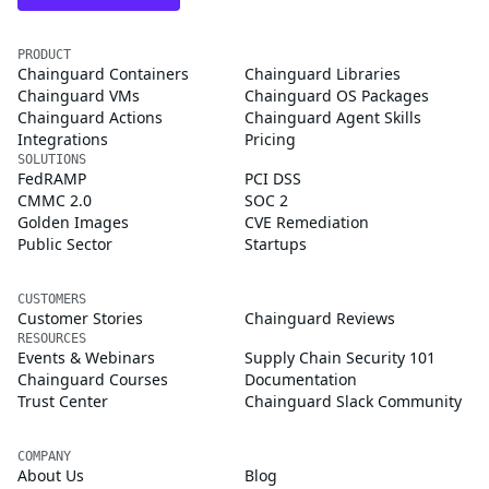
PRODUCT
Chainguard Containers
Chainguard Libraries
Chainguard VMs
Chainguard OS Packages
Chainguard Actions
Chainguard Agent Skills
Integrations
Pricing
SOLUTIONS
FedRAMP
PCI DSS
CMMC 2.0
SOC 2
Golden Images
CVE Remediation
Public Sector
Startups
CUSTOMERS
Customer Stories
Chainguard Reviews
RESOURCES
Events & Webinars
Supply Chain Security 101
Chainguard Courses
Documentation
Trust Center
Chainguard Slack Community
COMPANY
About Us
Blog