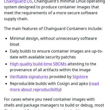
Chainguard OS
, Chainguard's minimal Linux operating
system designed to produce container images that
meet the requirements of a more secure software
supply chain.
The main features of Chainguard Containers include:
Minimal design, without unnecessary software
bloat
Daily builds to ensure container images are up-to-
date with available security patches
High quality build-time SBOMs
attesting to the
provenance of all artifacts within the image
Verifiable signatures
provided by
Sigstore
Reproducible builds with Cosign and apko (
read
more about reproducibility
)
For cases where you need container images with
shells and package managers to build or debug, most