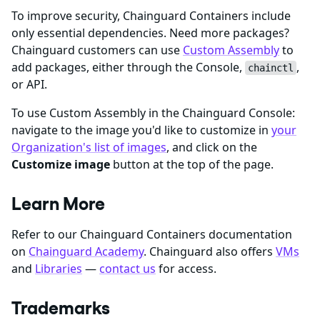
To improve security, Chainguard Containers include
only essential dependencies. Need more packages?
Chainguard customers can use
Custom Assembly
to
add packages, either through the Console,
,
chainctl
or API.
To use Custom Assembly in the Chainguard Console:
navigate to the image you'd like to customize in
your
Organization's list of images
, and click on the
Customize image
button at the top of the page.
Learn More
Refer to our Chainguard Containers documentation
on
Chainguard Academy
. Chainguard also offers
VMs
and
Libraries
—
contact us
for access.
Trademarks