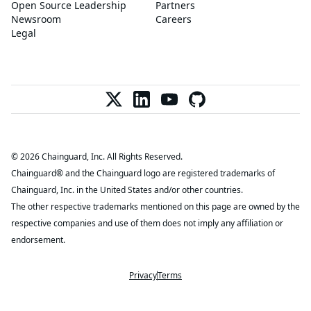
Open Source Leadership
Partners
Newsroom
Careers
Legal
© 2026 Chainguard, Inc. All Rights Reserved.
Chainguard® and the Chainguard logo are registered trademarks of
Chainguard, Inc. in the United States and/or other countries.
The other respective trademarks mentioned on this page are owned by the
respective companies and use of them does not imply any affiliation or
endorsement.
Privacy
Terms