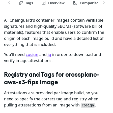
Tags
Overview
Comparison
All Chainguard's container images contain verifiable
signatures and high-quality SBOMs (software bill of
materials), features that enable users to confirm the
origin of each image build and have a detailed list of
everything that is included.
You'll need
cosign
and
jq
in order to download and
verify image attestations.
Registry and Tags for crossplane-
aws-s3-fips Image
Attestations are provided per image build, so you'll
need to specify the correct tag and registry when
pulling attestations from an image with
.
cosign