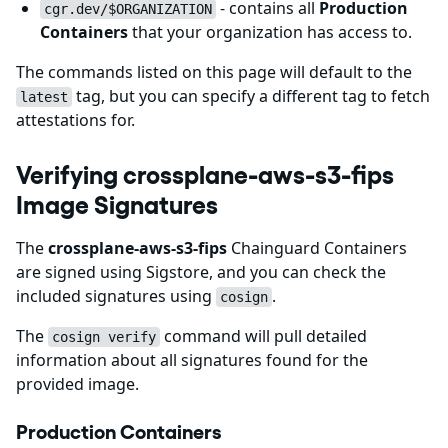
- contains all
Production
cgr.dev/$ORGANIZATION
Containers
that your organization has access to.
The commands listed on this page will default to the
tag, but you can specify a different tag to fetch
latest
attestations for.
Verifying crossplane-aws-s3-fips
Image Signatures
The
crossplane-aws-s3-fips
Chainguard Containers
are signed using Sigstore,