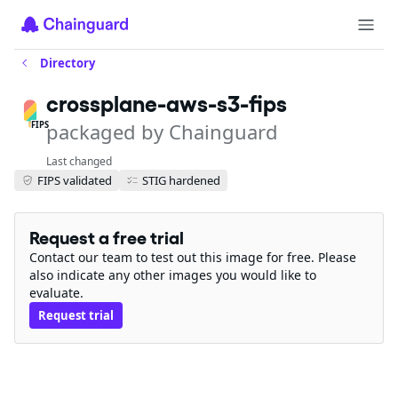
Directory
crossplane-aws-s3-fips
packaged by Chainguard
FIPS
Last changed
FIPS validated
STIG hardened
Request a free trial
Contact our team to test out this image for free. Please
also indicate any other images you would like to
evaluate.
Request trial