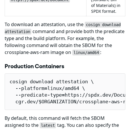
of Materials) in
SPDX format.
To download an attestation, use the
cosign download
command and provide both the predicate
attestation
type and the build platform. For example, the
following command will obtain the SBOM for the
crossplane-aws-ram image on
:
linux/amd64
Production Containers
cosign download attestation \

  --platform=linux/amd64 \

  --predicate-type=https://spdx.dev/Docume
  cgr.dev/$ORGANIZATION/crossplane-aws-ra
By default, this command will fetch the SBOM
assigned to the
tag. You can also specify the
latest