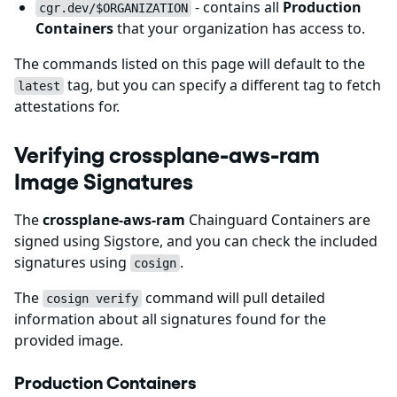
- contains all
Production
cgr.dev/$ORGANIZATION
Containers
that your organization has access to.
The commands listed on this page will default to the
tag, but you can specify a different tag to fetch
latest
attestations for.
Verifying crossplane-aws-ram
Image Signatures
The
crossplane-aws-ram
Chainguard Containers are
signed using Sigstore, and you can check the included
signatures using
.
cosign
The
command will pull detailed
cosign verify
information about all signatures found for the
provided image.
Production Containers