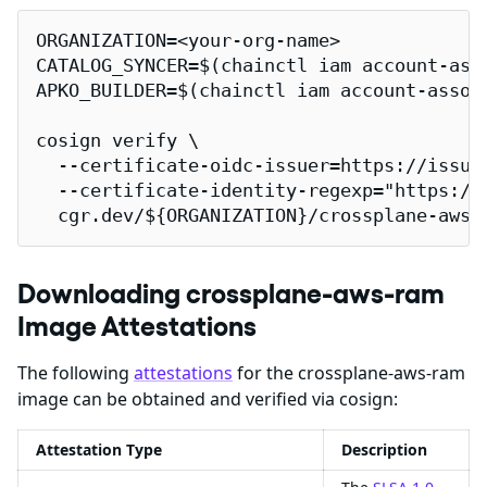
ORGANIZATION=<your-org-name>

CATALOG_SYNCER=$(chainctl iam account-ass
APKO_BUILDER=$(chainctl iam account-assoc
cosign verify \

  --certificate-oidc-issuer=https://issuer
  --certificate-identity-regexp="https://
  cgr.dev/${ORGANIZATION}/crossplane-aws-
Downloading crossplane-aws-ram
Image Attestations
The following
attestations
for the crossplane-aws-ram
image can be obtained and verified via cosign:
Attestation Type
Description