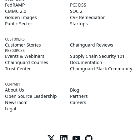
FedRAMP
PCI DSS
CMMC 2.0
SOC 2
Golden Images
CVE Remediation
Public Sector
Startups
CUSTOMERS
Customer Stories
Chainguard Reviews
RESOURCES
Events & Webinars
Supply Chain Security 101
Chainguard Courses
Documentation
Trust Center
Chainguard Slack Community
COMPANY
About Us
Blog
Open Source Leadership
Partners
Newsroom
Careers
Legal