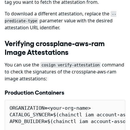
tag you want to fetch the attestation from.
To download a different attestation, replace the
--
parameter value with the desired
predicate-type
attestation URL identifier.
Verifying crossplane-aws-ram
Image Attestations
You can use the
command
cosign verify-attestation
to check the signatures of the crossplane-aws-ram
image attestations:
Production Containers
ORGANIZATION=<your-org-name>

CATALOG_SYNCER=$(chainctl iam account-ass
APKO_BUILDER=$(chainctl iam account-assoc