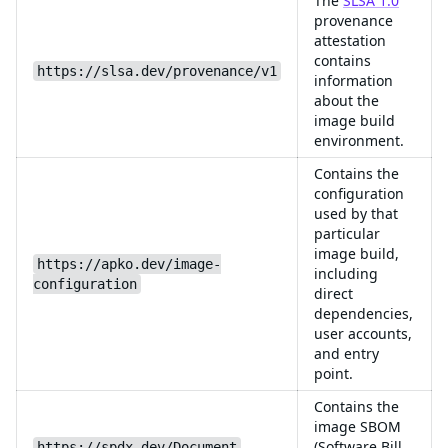
The
SLSA 1.0
provenance
attestation
contains
https://slsa.dev/provenance/v1
information
about the
image build
environment.
Contains the
configuration
used by that
particular
image build,
https://apko.dev/image-
including
configuration
direct
dependencies,
user accounts,
and entry
point.
Contains the
image SBOM
(Software Bill
https://spdx.dev/Document