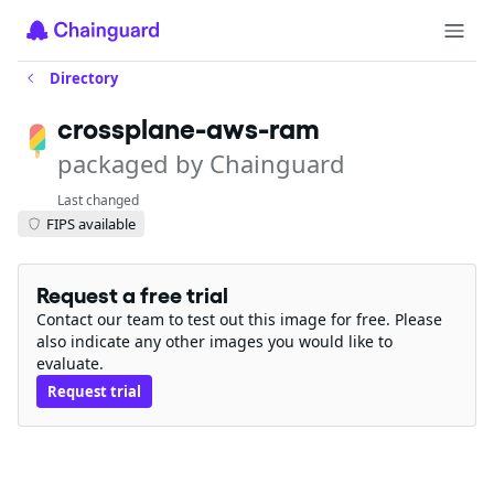
Directory
crossplane-aws-ram
packaged by Chainguard
Last changed
FIPS available
Request a free trial
Contact our team to test out this image for free. Please
also indicate any other images you would like to
evaluate.
Request trial