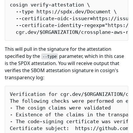
cosign verify-attestation \

  --type https://spdx.dev/Document \

  --certificate-oidc-issuer=https://issuer
  --certificate-identity-regexp="https://
  cgr.dev/$ORGANIZATION/crossplane-aws-ra
This will pull in the signature for the attestation
specified by the
parameter, which in this case
--type
is the SPDX attestation. You will receive output that
verifies the SBOM attestation signature in cosign's
transparency log:
Verification for cgr.dev/$ORGANIZATION/cro
The following checks were performed on eac
- The cosign claims were validated

- Existence of the claims in the transpare
- The code-signing certificate was verifi
Certificate subject:  https://github.com/