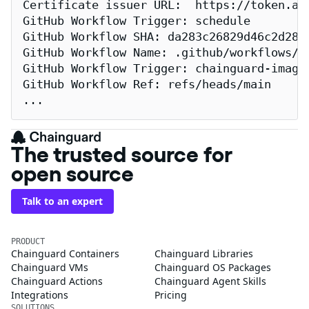
Certificate issuer URL:  https://token.act
GitHub Workflow Trigger: schedule

GitHub Workflow SHA: da283c26829d46c2d2883
GitHub Workflow Name: .github/workflows/re
GitHub Workflow Trigger: chainguard-images
GitHub Workflow Ref: refs/heads/main

...
The trusted source for
open source
Talk to an expert
PRODUCT
Chainguard Containers
Chainguard Libraries
Chainguard VMs
Chainguard OS Packages
Chainguard Actions
Chainguard Agent Skills
Integrations
Pricing
SOLUTIONS