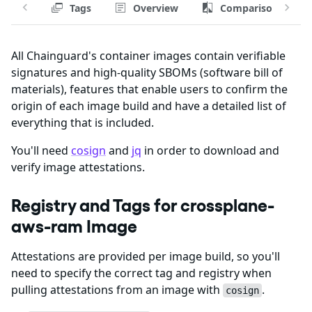
Tags
Overview
Comparison
All Chainguard's container images contain verifiable
signatures and high-quality SBOMs (software bill of
materials), features that enable users to confirm the
origin of each image build and have a detailed list of
everything that is included.
You'll need
cosign
and
jq
in order to download and
verify image attestations.
Registry and Tags for crossplane-
aws-ram Image
Attestations are provided per image build, so you'll
need to specify the correct tag and registry when
pulling attestations from an image with
.
cosign