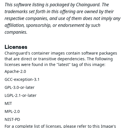
This software listing is packaged by Chainguard. The
trademarks set forth in this offering are owned by their
respective companies, and use of them does not imply any
affiliation, sponsorship, or endorsement by such
companies.
Licenses
Chainguard's container images contain software packages
that are direct or transitive dependencies. The following
licenses were found in the "latest" tag of this image:
Apache-2.0
GCC-exception-3.1
GPL-3.0-or-later
LGPL-2.1-or-later
MIT
MPL-2.0
NIST-PD
For a complete list of licenses, please refer to this Image's