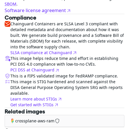
SBOM
.
Software license agreement
Compliance
Chainguard Containers are SLSA Level 3 compliant with
detailed metadata and documentation about how it was
built. We generate build provenance and a Software Bill of
Materials (SBOM) for each release, with complete visibility
into the software supply chain.
SLSA compliance at Chainguard
This image helps reduce time and effort in establishing
PCI DSS 4.0 compliance with low-to-no CVEs.
PCI DSS at Chainguard
This is a FIPS validated image for FedRAMP compliance.
This image is STIG hardened and scanned against the
DISA General Purpose Operating System SRG with reports
available.
Learn more about STIGs
Get started with STIGs
Related images
crossplane-aws-ram