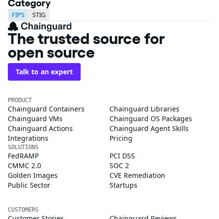
Category
FIPS
STIG
The trusted source for
open source
Talk to an expert
PRODUCT
Chainguard Containers
Chainguard Libraries
Chainguard VMs
Chainguard OS Packages
Chainguard Actions
Chainguard Agent Skills
Integrations
Pricing
SOLUTIONS
FedRAMP
PCI DSS
CMMC 2.0
SOC 2
Golden Images
CVE Remediation
Public Sector
Startups
CUSTOMERS
Customer Stories
Chainguard Reviews