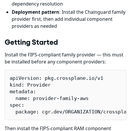
dependency resolution
Deployment pattern
: Install the Chainguard family
provider first, then add individual component
providers as needed
Getting Started
Install the FIPS-compliant family provider — this must
be installed before any component providers:
apiVersion: pkg.crossplane.io/v1

kind: Provider

metadata:

  name: provider-family-aws

spec:

  package: cgr.dev/ORGANIZATION/crossplan
Then install the FIPS-compliant RAM component