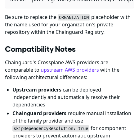
Be sure to replace the
placeholder with
ORGANIZATION
the name used for your organization's private
repository within the Chainguard Registry.
Compatibility Notes
Chainguard's Crossplane AWS providers are
comparable to
upstream AWS providers
with the
following architectural differences:
Upstream providers
can be deployed
independently and automatically resolve their
dependencies
Chainguard providers
require manual installation
of the family provider and use
for component
skipDependencyResolution: true
providers to prevent automatic upstream