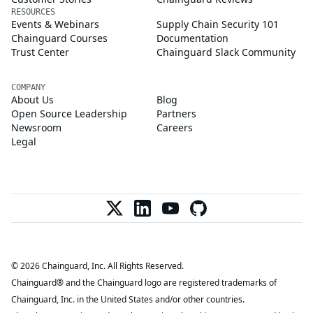
RESOURCES
Events & Webinars
Supply Chain Security 101
Chainguard Courses
Documentation
Trust Center
Chainguard Slack Community
COMPANY
About Us
Blog
Open Source Leadership
Partners
Newsroom
Careers
Legal
© 2026 Chainguard, Inc. All Rights Reserved.
Chainguard® and the Chainguard logo are registered trademarks of
Chainguard, Inc. in the United States and/or other countries.