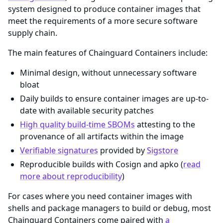
system designed to produce container images that
meet the requirements of a more secure software
supply chain.
The main features of Chainguard Containers include:
Minimal design, without unnecessary software
bloat
Daily builds to ensure container images are up-to-
date with available security patches
High quality build-time SBOMs
attesting to the
provenance of all artifacts within the image
Verifiable signatures
provided by
Sigstore
Reproducible builds with Cosign and apko (
read
more about reproducibility
)
For cases where you need container images with
shells and package managers to build or debug, most
Chainguard Containers come paired with
a