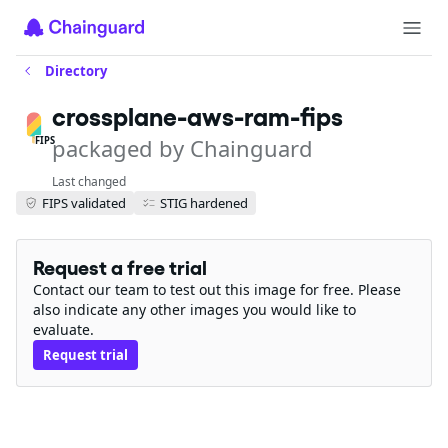
Directory
crossplane-aws-ram-fips
packaged by Chainguard
FIPS
Last changed
FIPS validated
STIG hardened
Request a free trial
Contact our team to test out this image for free. Please
also indicate any other images you would like to
evaluate.
Request trial