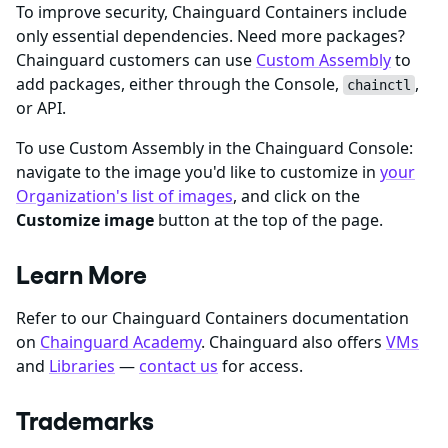
To improve security, Chainguard Containers include
only essential dependencies. Need more packages?
Chainguard customers can use
Custom Assembly
to
add packages, either through the Console,
,
chainctl
or API.
To use Custom Assembly in the Chainguard Console:
navigate to the image you'd like to customize in
your
Organization's list of images
, and click on the
Customize image
button at the top of the page.
Learn More
Refer to our Chainguard Containers documentation
on
Chainguard Academy
. Chainguard also offers
VMs
and
Libraries
—
contact us
for access.
Trademarks