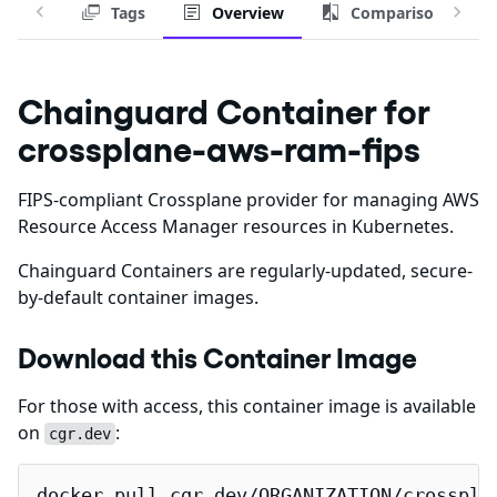
Tags
Overview
Comparison
Chainguard Container for
crossplane-aws-ram-fips
FIPS-compliant Crossplane provider for managing AWS
Resource Access Manager resources in Kubernetes.
Chainguard Containers are regularly-updated, secure-
by-default container images.
Download this Container Image
For those with access, this container image is available
on
:
cgr.dev
docker pull cgr.dev/ORGANIZATION/crosspla