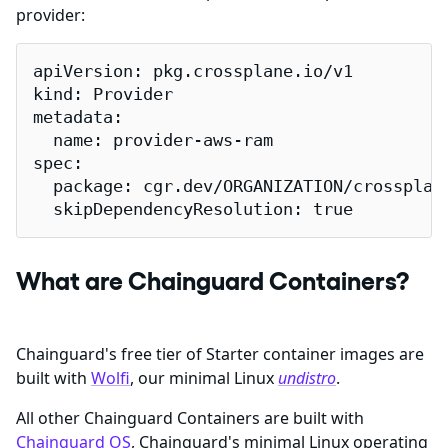
provider:
apiVersion: pkg.crossplane.io/v1

kind: Provider

metadata:

  name: provider-aws-ram

spec:

  package: cgr.dev/ORGANIZATION/crossplane
  skipDependencyResolution: true
What are Chainguard Containers?
Chainguard's free tier of Starter container images are
built with
Wolfi
, our minimal Linux
undistro
.
All other Chainguard Containers are built with
Chainguard OS
, Chainguard's minimal Linux operating