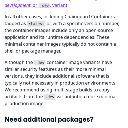
development
, or
, variant
.
-dev
In all other cases, including Chainguard Containers
tagged as
or with a specific version number,
:latest
the container images include only an open-source
application and its runtime dependencies. These
minimal container images typically do not contain a
shell or package manager.
Although the
container image variants have
-dev
similar security features as their more minimal
versions, they include additional software that is
typically not necessary in production environments.
We recommend using multi-stage builds to copy
artifacts from the
variant into a more minimal
-dev
production image.
Need additional packages?