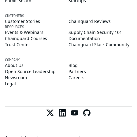
Public Sector
Startups
CUSTOMERS
Customer Stories
Chainguard Reviews
RESOURCES
Events & Webinars
Supply Chain Security 101
Chainguard Courses
Documentation
Trust Center
Chainguard Slack Community
COMPANY
About Us
Blog
Open Source Leadership
Partners
Newsroom
Careers
Legal