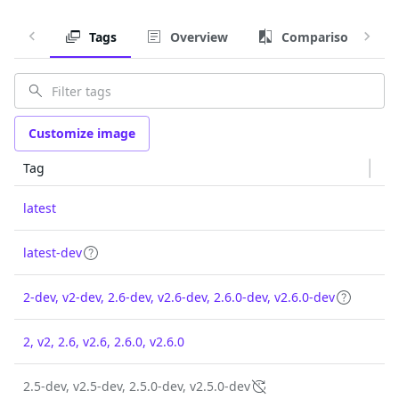
Tags
Overview
Comparison
Customize image
Tag
latest
latest-dev
2-dev, v2-dev, 2.6-dev, v2.6-dev, 2.6.0-dev, v2.6.0-dev
2, v2, 2.6, v2.6, 2.6.0, v2.6.0
2.5-dev, v2.5-dev, 2.5.0-dev, v2.5.0-dev