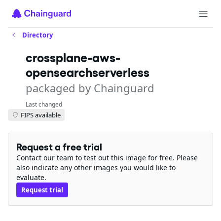
Directory
crossplane-aws-
opensearchserverless
packaged by Chainguard
Last changed
FIPS available
Request a free trial
Contact our team to test out this image for free. Please
also indicate any other images you would like to
evaluate.
Request trial