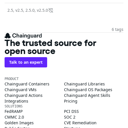
2.5, v2.5, 2.5.0, v2.5.0
6 tags
The trusted source for
open source
Talk to an expert
PRODUCT
Chainguard Containers
Chainguard Libraries
Chainguard VMs
Chainguard OS Packages
Chainguard Actions
Chainguard Agent Skills
Integrations
Pricing
SOLUTIONS
FedRAMP
PCI DSS
CMMC 2.0
SOC 2
Golden Images
CVE Remediation