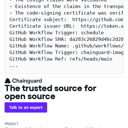
- Existence of the claims in the transpare
- The code-signing certificate was verifi
Certificate subject:  https://github.com/
Certificate issuer URL:  https://token.act
GitHub Workflow Trigger: schedule

GitHub Workflow SHA: da283c26829d46c2d2883
GitHub Workflow Name: .github/workflows/re
GitHub Workflow Trigger: chainguard-images
GitHub Workflow Ref: refs/heads/main

...
The trusted source for
open source
Talk to an expert
PRODUCT