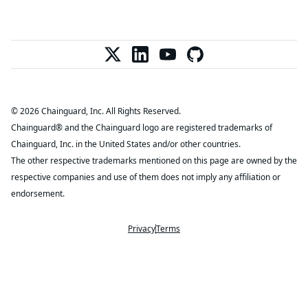
© 2026 Chainguard, Inc. All Rights Reserved.
Chainguard® and the Chainguard logo are registered trademarks of
Chainguard, Inc. in the United States and/or other countries.
The other respective trademarks mentioned on this page are owned by the
respective companies and use of them does not imply any affiliation or
endorsement.
Privacy
Terms