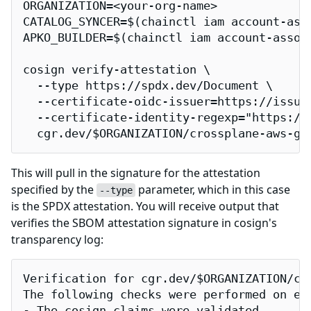
ORGANIZATION=<your-org-name>

CATALOG_SYNCER=$(chainctl iam account-ass
APKO_BUILDER=$(chainctl iam account-assoc
cosign verify-attestation \

  --type https://spdx.dev/Document \

  --certificate-oidc-issuer=https://issuer
  --certificate-identity-regexp="https://
  cgr.dev/$ORGANIZATION/crossplane-aws-gu
This will pull in the signature for the attestation
specified by the
parameter, which in this case
--type
is the SPDX attestation. You will receive output that
verifies the SBOM attestation signature in cosign's
transparency log:
Verification for cgr.dev/$ORGANIZATION/cro
The following checks were performed on eac
- The cosign claims were validated
