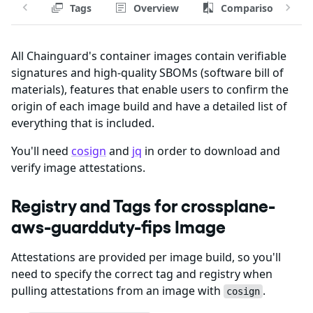
Tags
Overview
Comparison
All Chainguard's container images contain verifiable
signatures and high-quality SBOMs (software bill of
materials), features that enable users to confirm the
origin of each image build and have a detailed list of
everything that is included.
You'll need
cosign
and
jq
in order to download and
verify image attestations.
Registry and Tags for crossplane-
aws-guardduty-fips Image
Attestations are provided per image build, so you'll
need to specify the correct tag and registry when
pulling attestations from an image with
.
cosign