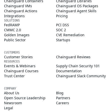
Chainguard Containers
Chainguard Libraries
Chainguard VMs
Chainguard OS Packages
Chainguard Actions
Chainguard Agent Skills
Integrations
Pricing
SOLUTIONS
FedRAMP
PCI DSS
CMMC 2.0
SOC 2
Golden Images
CVE Remediation
Public Sector
Startups
CUSTOMERS
Customer Stories
Chainguard Reviews
RESOURCES
Events & Webinars
Supply Chain Security 101
Chainguard Courses
Documentation
Trust Center
Chainguard Slack Community
COMPANY
About Us
Blog
Open Source Leadership
Partners
Newsroom
Careers
Legal