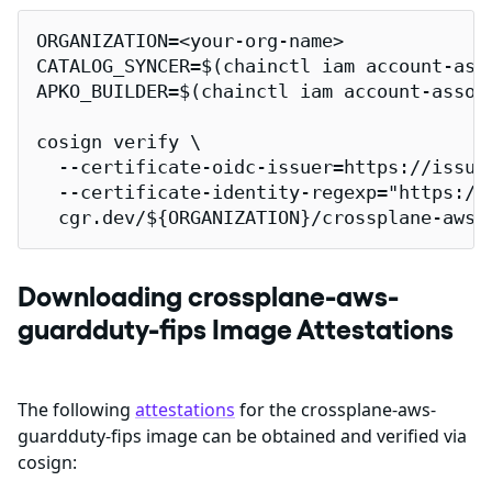
ORGANIZATION=<your-org-name>

CATALOG_SYNCER=$(chainctl iam account-ass
APKO_BUILDER=$(chainctl iam account-assoc
cosign verify \

  --certificate-oidc-issuer=https://issuer
  --certificate-identity-regexp="https://
  cgr.dev/${ORGANIZATION}/crossplane-aws-
Downloading crossplane-aws-
guardduty-fips Image Attestations
The following
attestations
for the crossplane-aws-
guardduty-fips image can be obtained and verified via
cosign: