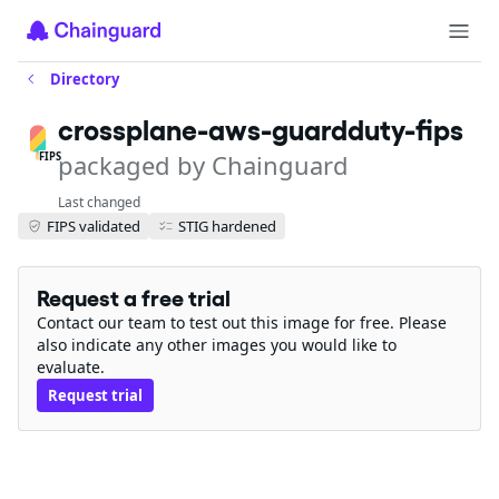
Directory
crossplane-aws-guardduty-fips
packaged by Chainguard
FIPS
Last changed
FIPS validated
STIG hardened
Request a free trial
Contact our team to test out this image for free. Please
also indicate any other images you would like to
evaluate.
Request trial