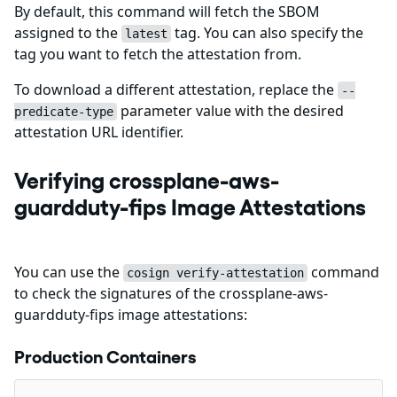
By default, this command will fetch the SBOM
assigned to the
tag. You can also specify the
latest
tag you want to fetch the attestation from.
To download a different attestation, replace the
--
parameter value with the desired
predicate-type
attestation URL identifier.
Verifying crossplane-aws-
guardduty-fips Image Attestations
You can use the
command
cosign verify-attestation
to check the signatures of the crossplane-aws-
guardduty-fips image attestations:
Production Containers