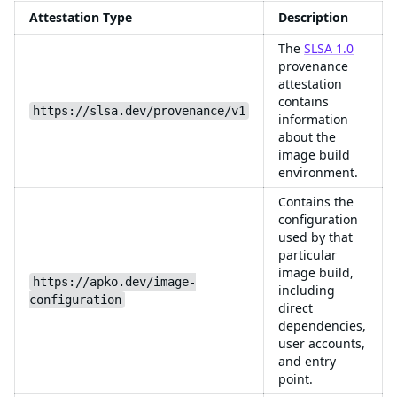
Attestation Type
Description
The
SLSA 1.0
provenance
attestation
contains
https://slsa.dev/provenance/v1
information
about the
image build
environment.
Contains the
configuration
used by that
particular
image build,
https://apko.dev/image-
including
configuration
direct
dependencies,
user accounts,
and entry
point.