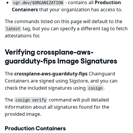
- contains all
Production
cgr.dev/$ORGANIZATION
Containers
that your organization has access to.
The commands listed on this page will default to the
tag, but you can specify a different tag to fetch
latest
attestations for.
Verifying crossplane-aws-
guardduty-fips Image Signatures
The
crossplane-aws-guardduty-fips
Chainguard
Containers are signed using Sigstore, and you can
check the included signatures using
.
cosign
The
command will pull detailed
cosign verify
information about all signatures found for the
provided image.
Production Containers