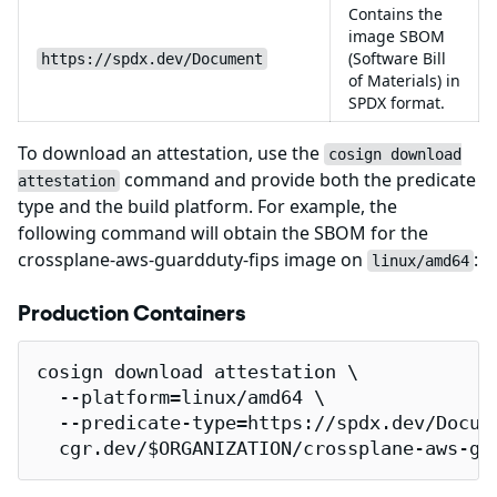
Contains the
image SBOM
(Software Bill
https://spdx.dev/Document
of Materials) in
SPDX format.
To download an attestation, use the
cosign download
command and provide both the predicate
attestation
type and the build platform. For example, the
following command will obtain the SBOM for the
crossplane-aws-guardduty-fips image on
:
linux/amd64
Production Containers
cosign download attestation \

  --platform=linux/amd64 \

  --predicate-type=https://spdx.dev/Docume
  cgr.dev/$ORGANIZATION/crossplane-aws-gu