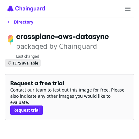
Directory
crossplane-aws-datasync
packaged by Chainguard
Last changed
FIPS available
Request a free trial
Contact our team to test out this image for free. Please
also indicate any other images you would like to
evaluate.
Request trial