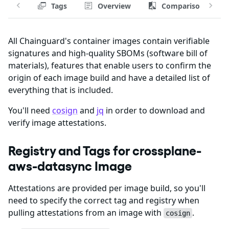
Tags
Overview
Comparison
All Chainguard's container images contain verifiable
signatures and high-quality SBOMs (software bill of
materials), features that enable users to confirm the
origin of each image build and have a detailed list of
everything that is included.
You'll need
cosign
and
jq
in order to download and
verify image attestations.
Registry and Tags for crossplane-
aws-datasync Image
Attestations are provided per image build, so you'll
need to specify the correct tag and registry when
pulling attestations from an image with
.
cosign