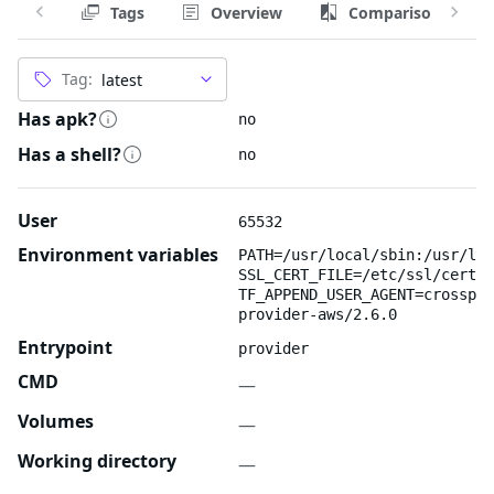
Tags
Overview
Comparison
Tag:
Has apk?
no
Has a shell?
no
User
65532
Environment variables
PATH=/usr/local/sbin:/usr/loc
SSL_CERT_FILE=/etc/ssl/certs/
TF_APPEND_USER_AGENT=crosspla
provider-aws/2.6.0
Entrypoint
provider
CMD
—
Volumes
—
Working directory
—