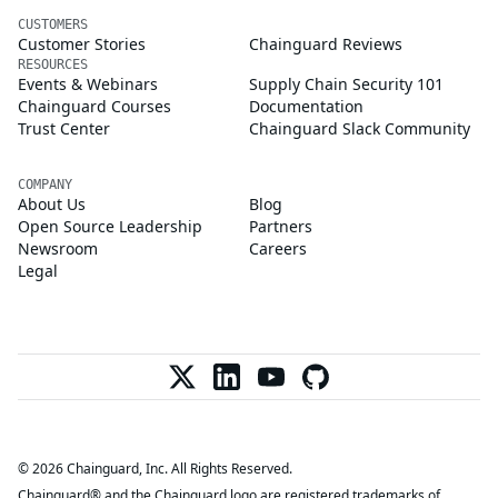
CUSTOMERS
Customer Stories
Chainguard Reviews
RESOURCES
Events & Webinars
Supply Chain Security 101
Chainguard Courses
Documentation
Trust Center
Chainguard Slack Community
COMPANY
About Us
Blog
Open Source Leadership
Partners
Newsroom
Careers
Legal
© 2026 Chainguard, Inc. All Rights Reserved.
Chainguard® and the Chainguard logo are registered trademarks of