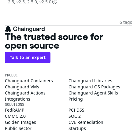
2.5, v2.5, 2.5.0, v2.5.0
6 tags
The trusted source for
open source
Talk to an expert
PRODUCT
Chainguard Containers
Chainguard Libraries
Chainguard VMs
Chainguard OS Packages
Chainguard Actions
Chainguard Agent Skills
Integrations
Pricing
SOLUTIONS
FedRAMP
PCI DSS
CMMC 2.0
SOC 2
Golden Images
CVE Remediation
Public Sector
Startups