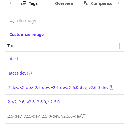
Tags
Overview
Comparison
Customize image
Tag
latest
latest-dev
2-dev, v2-dev, 2.6-dev, v2.6-dev, 2.6.0-dev, v2.6.0-dev
2, v2, 2.6, v2.6, 2.6.0, v2.6.0
2.5-dev, v2.5-dev, 2.5.0-dev, v2.5.0-dev