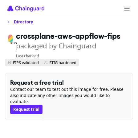
Directory
crossplane-aws-appflow-fips
packaged by Chainguard
FIPS
Last changed
FIPS validated
STIG hardened
Request a free trial
Contact our team to test out this image for free. Please
also indicate any other images you would like to
evaluate.
Request trial