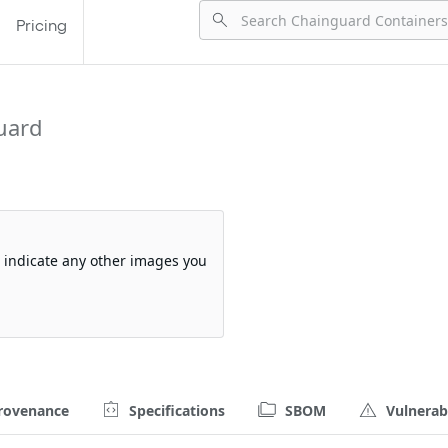
Pricing
uard
so indicate any other images you
rovenance
Specifications
SBOM
Vulnerabi