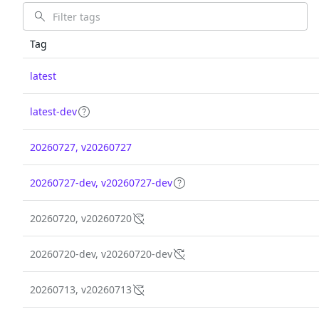
Tag
latest
latest-dev
20260727, v20260727
20260727-dev, v20260727-dev
20260720, v20260720
20260720-dev, v20260720-dev
20260713, v20260713