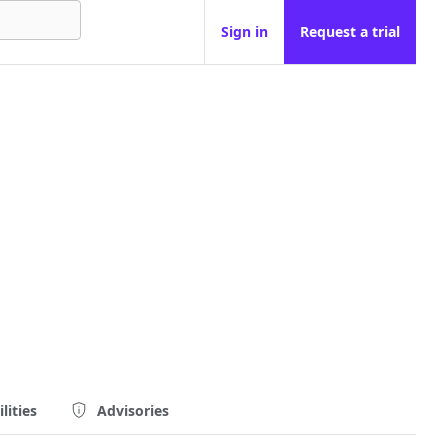
Sign in
Request a trial
lities
Advisories