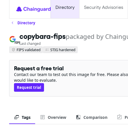
Directory
Security Advisories
Directory
copybara-fips
packaged by Chaing
FIPS
Last changed
FIPS validated
STIG hardened
Request a free trial
Contact our team to test out this image for free. Please al
would like to evaluate.
Request trial
Tags
Overview
Comparison
P