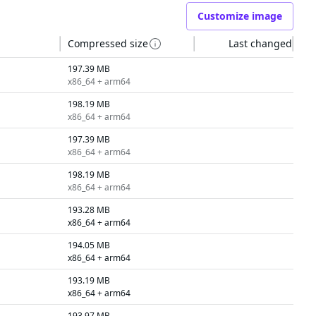
Customize image
Compressed size
Last changed
197.39 MB
x86_64 + arm64
198.19 MB
x86_64 + arm64
197.39 MB
x86_64 + arm64
198.19 MB
x86_64 + arm64
193.28 MB
x86_64 + arm64
194.05 MB
x86_64 + arm64
193.19 MB
x86_64 + arm64
193.97 MB