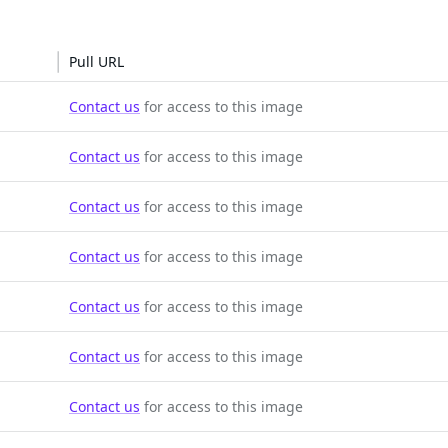
Pull URL
Contact us
for access to this image
Contact us
for access to this image
Contact us
for access to this image
Contact us
for access to this image
Contact us
for access to this image
Contact us
for access to this image
Contact us
for access to this image