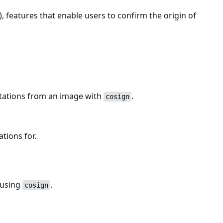
, features that enable users to confirm the origin of
estations from an image with
.
cosign
ations for.
 using
.
cosign