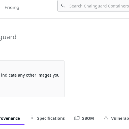
Pricing
guard
so indicate any other images you
rovenance
Specifications
SBOM
Vulnerabi