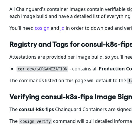
All Chainguard's container images contain verifiable si
each image build and have a detailed list of everything 
You'll need
cosign
and
jq
in order to download and veri
Registry and Tags for consul-k8s-fi
Attestations are provided per image build, so you'll ne
- contains all
Production Co
cgr.dev/$ORGANIZATION
The commands listed on this page will default to the
l
Verifying consul-k8s-fips Image Sig
The
consul-k8s-fips
Chainguard Containers are signed 
The
command will pull detailed informat
cosign verify