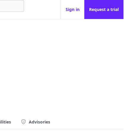
Sign in
Request a trial
lities
Advisories