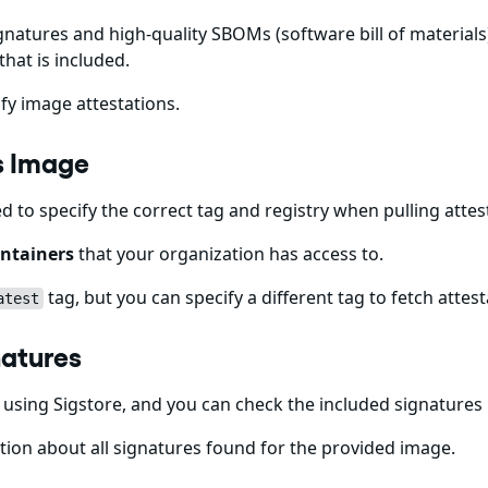
gnatures and high-quality SBOMs (software bill of materials)
that is included.
fy image attestations.
ps Image
ed to specify the correct tag and registry when pulling att
ntainers
that your organization has access to.
tag, but you can specify a different tag to fetch attest
atest
natures
using Sigstore, and you can check the included signatures
ion about all signatures found for the provided image.