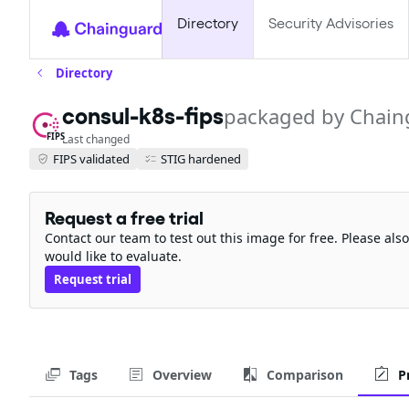
Directory
Security Advisories
Directory
consul-k8s-fips
packaged by Chain
FIPS
Last changed
FIPS validated
STIG hardened
Request a free trial
Contact our team to test out this image for free. Please al
would like to evaluate.
Request trial
Tags
Overview
Comparison
P